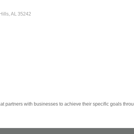
Hills
AL
35242
 partners with businesses to achieve their specific goals thro