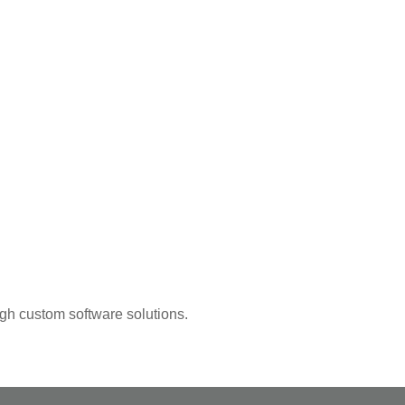
ugh custom software solutions.