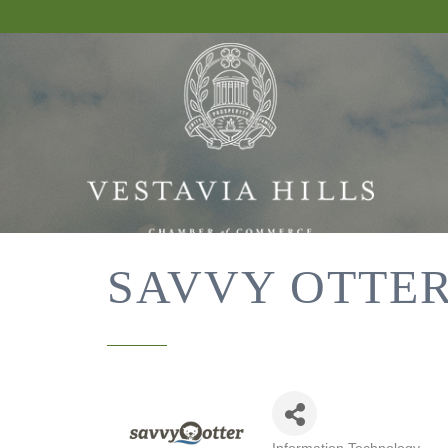
SAVVY OTTER,