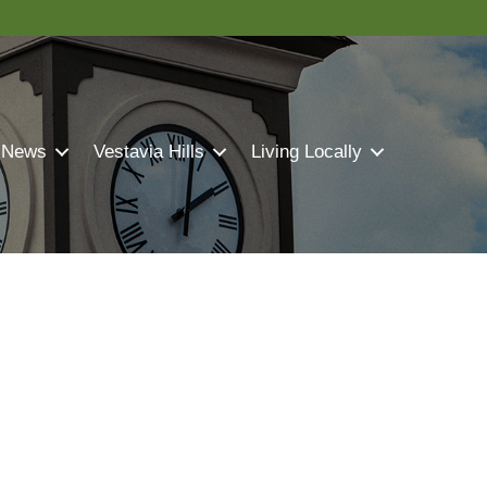
 News
Vestavia Hills
Living Locally