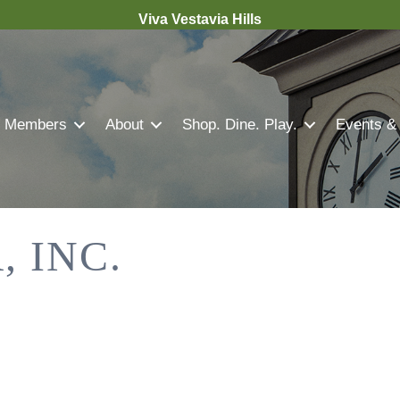
Viva Vestavia Hills
Members
About
Shop. Dine. Play.
Events &
 INC.