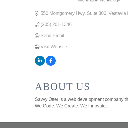
Information Technology
CATEGORIES
550 Montgomery Hwy
Suite 300
Vestavia 
(205) 201-1346
Send Email
Visit Website
ABOUT US
Savvy Otter is a web development company that
We Code. We Create. We Innovate.