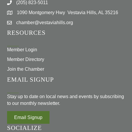
(205) 823-5011
1090 Montgomery Hwy Vestavia Hills, AL 35216
chamber@vestaviahills.org
RESOURCES
Member Login
Member Directory
Join the Chamber
EMAIL SIGNUP
Stay up to date on local news and events by subscribing
to our monthly newsletter.
Email Signup
SOCIALIZE