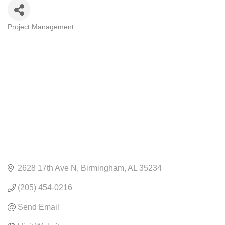
Project Management
CATEGORIES
2628 17th Ave N
Birmingham
AL
35234
(205) 454-0216
Send Email