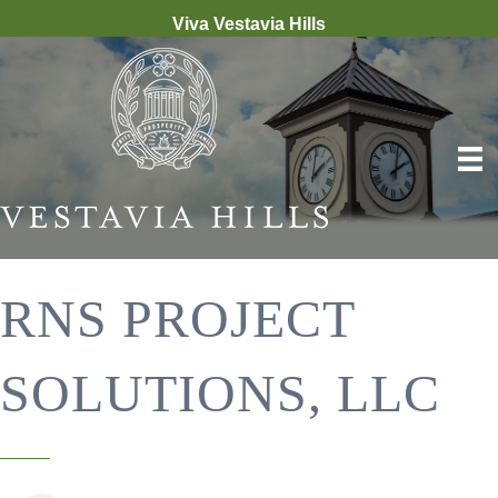
Viva Vestavia Hills
RNS PROJECT
SOLUTIONS, LLC