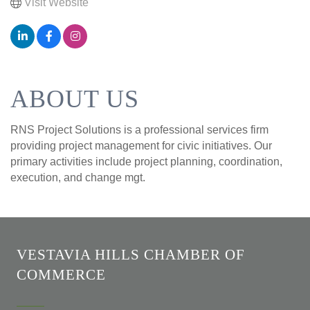
Visit Website
ABOUT US
RNS Project Solutions is a professional services firm
providing project management for civic initiatives. Our
primary activities include project planning, coordination,
execution, and change mgt.
VESTAVIA HILLS CHAMBER OF
COMMERCE