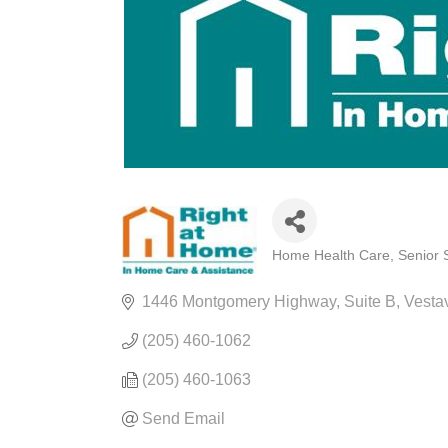
Home Health Care
Senior 
CATEGORIES
1446 Montgomery Highway
Suite B
Vestav
(205) 460-1062
(205) 460-1063
Send Email