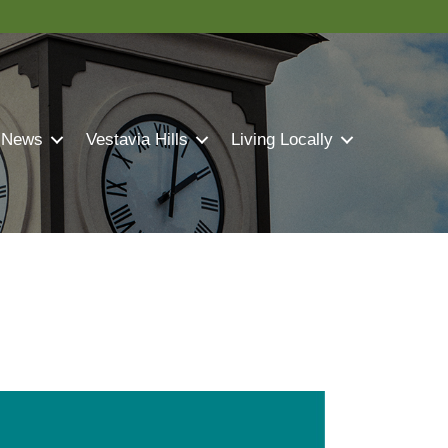
 News
Vestavia Hills
Living Locally