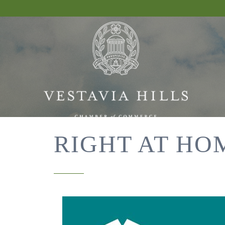
RIGHT AT HO