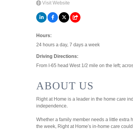
Visit Website
Hours:
24 hours a day, 7 days a week
Driving Directions:
From I-65 head West 1/2 mile on the left; acro
ABOUT US
Right at Home is a leader in the home care in
independence.
Whether a family member needs a little extra 
the week, Right at Home's in-home care could 