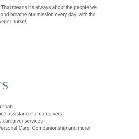
e. That means it's always about the people we
 and breathe our mission every day, with the
ver or nurse!
TS
/Rehab
ce assistance for caregivers
y caregiver services
Personal Care, Companionship and more!