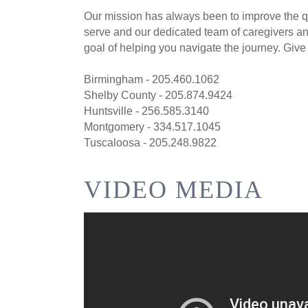
Our mission has always been to improve the qua
serve and our dedicated team of caregivers and
goal of helping you navigate the journey. Give 
Birmingham - 205.460.1062
Shelby County - 205.874.9424
Huntsville - 256.585.3140
Montgomery - 334.517.1045
Tuscaloosa - 205.248.9822
VIDEO MEDIA