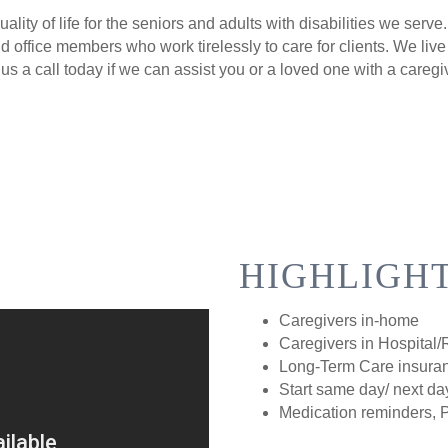
lity of life for the seniors and adults with disabilities we serv
 office members who work tirelessly to care for clients. We live
us a call today if we can assist you or a loved one with a caregi
HIGHLIGH
Caregivers in-home
Caregivers in Hospital
Long-Term Care insuran
Start same day/ next da
Medication reminders, 