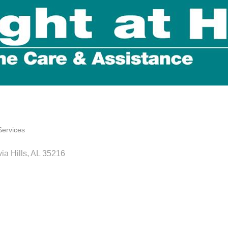
Services
ia Hills
AL
35216