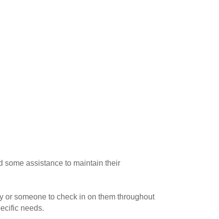
d some assistance to maintain their
tay or someone to check in on them throughout
ecific needs.