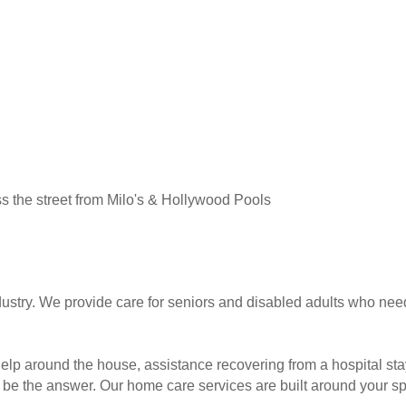
ss the street from Milo's & Hollywood Pools
dustry. We provide care for seniors and disabled adults who nee
help around the house, assistance recovering from a hospital s
be the answer. Our home care services are built around your sp