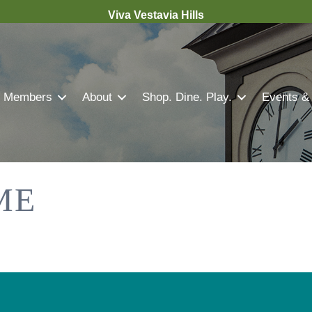
Viva Vestavia Hills
Members
About
Shop. Dine. Play.
Events &
ME