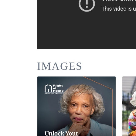
IMAGES