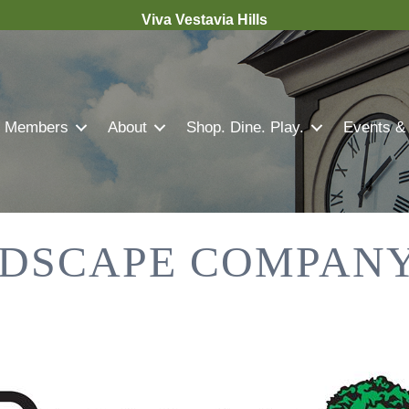
Viva Vestavia Hills
Members
About
Shop. Dine. Play.
Events &
DSCAPE COMPANY