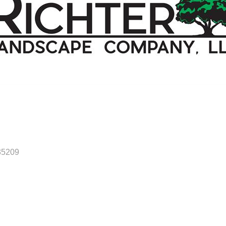
35209