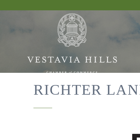
RICHTER LAN