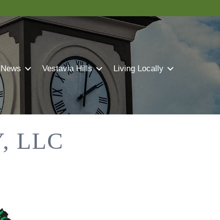
 News
Vestavia Hills
Living Locally
, LLC