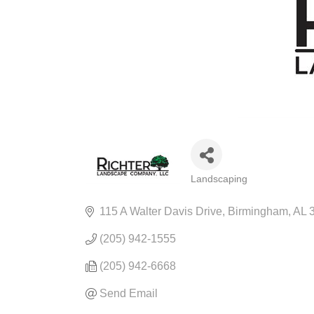
Landscaping
CATEGORIES
115 A Walter Davis Drive
Birmingham
AL
(205) 942-1555
(205) 942-6668
Send Email