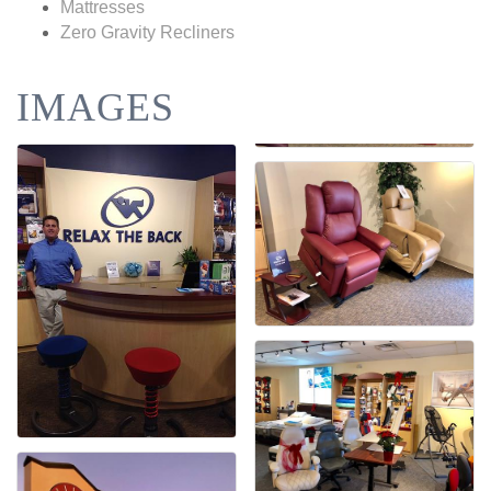
Mattresses
Zero Gravity Recliners
IMAGES