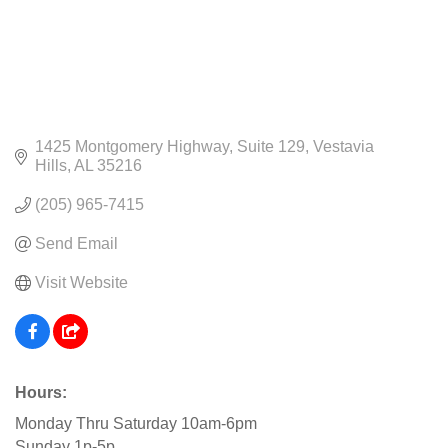
1425 Montgomery Highway
Suite 129
Vestavia 
Hills
AL
35216
(205) 965-7415
Send Email
Visit Website
Hours:
Monday Thru Saturday 10am-6pm
Sunday 1p-5p