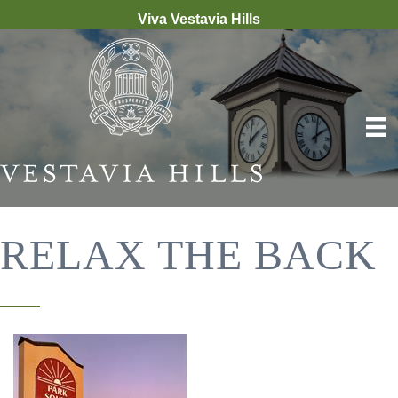
Viva Vestavia Hills
RELAX THE BACK