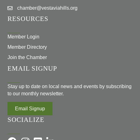
chamber@vestaviahills.org
RESOURCES
Member Login
Member Directory
Join the Chamber
EMAIL SIGNUP
Stay up to date on local news and events by subscribing
to our monthly newsletter.
Email Signup
SOCIALIZE