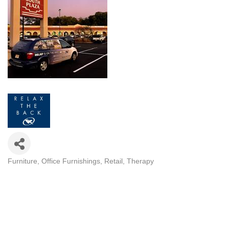
Furniture
Office Furnishings
Retail
Therapy
CATEGORIES