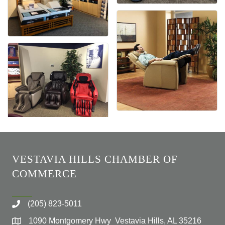
VESTAVIA HILLS CHAMBER OF
COMMERCE
(205) 823-5011
1090 Montgomery Hwy Vestavia Hills, AL 35216