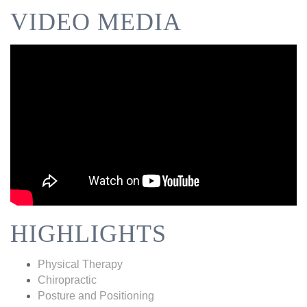
VIDEO MEDIA
HIGHLIGHTS
Physical Therapy
Chiropractic
Posture and Positioning