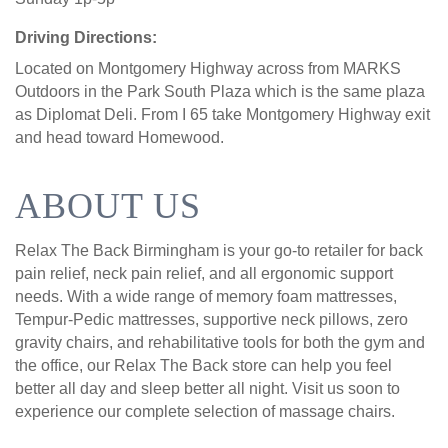
Driving Directions:
Located on Montgomery Highway across from MARKS
Outdoors in the Park South Plaza which is the same plaza
as Diplomat Deli. From I 65 take Montgomery Highway exit
and head toward Homewood.
ABOUT US
Relax The Back Birmingham is your go-to retailer for back
pain relief, neck pain relief, and all ergonomic support
needs. With a wide range of memory foam mattresses,
Tempur-Pedic mattresses, supportive neck pillows, zero
gravity chairs, and rehabilitative tools for both the gym and
the office, our Relax The Back store can help you feel
better all day and sleep better all night. Visit us soon to
experience our complete selection of massage chairs.