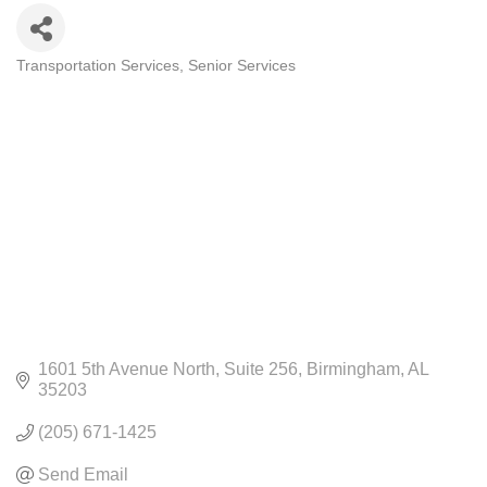
Transportation Services
Senior Services
CATEGORIES
1601 5th Avenue North
Suite 256
Birmingham
AL
35203
(205) 671-1425
Send Email