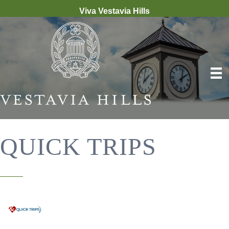
Viva Vestavia Hills
QUICK TRIPS