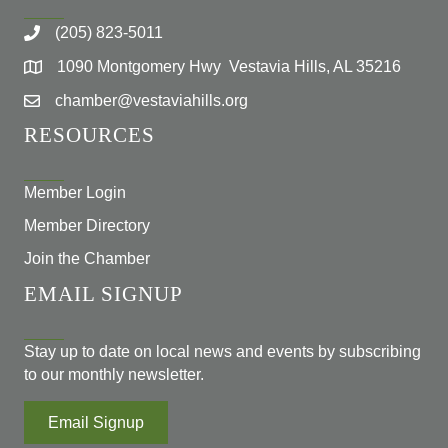
(205) 823-5011
1090 Montgomery Hwy Vestavia Hills, AL 35216
chamber@vestaviahills.org
RESOURCES
Member Login
Member Directory
Join the Chamber
EMAIL SIGNUP
Stay up to date on local news and events by subscribing
to our monthly newsletter.
Email Signup