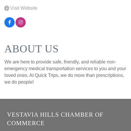
Visit Website
ABOUT US
We are here to provide safe, friendly, and reliable non-
emergency medical transportation services to you and your
loved ones. At Quick Trips, we do more than prescriptions,
we do people!
VESTAVIA HILLS CHAMBER OF
COMMERCE