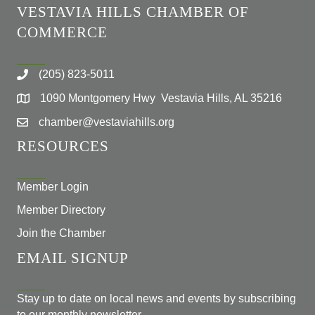
VESTAVIA HILLS CHAMBER OF
COMMERCE
(205) 823-5011
1090 Montgomery Hwy Vestavia Hills, AL 35216
chamber@vestaviahills.org
RESOURCES
Member Login
Member Directory
Join the Chamber
EMAIL SIGNUP
Stay up to date on local news and events by subscribing
to our monthly newsletter.