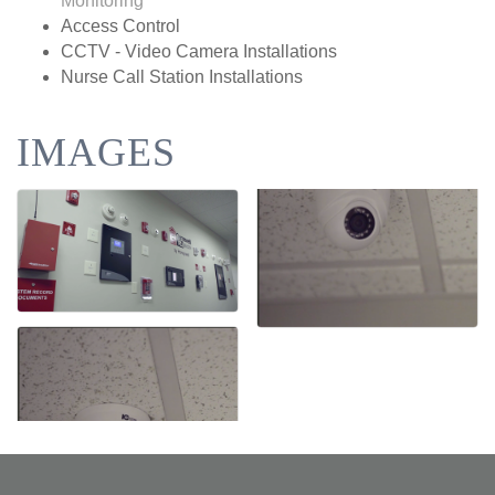
Monitoring
Access Control
CCTV - Video Camera Installations
Nurse Call Station Installations
IMAGES