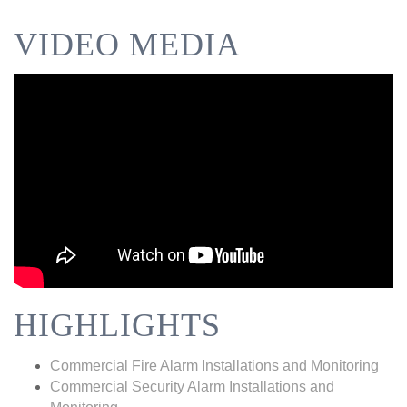
VIDEO MEDIA
HIGHLIGHTS
Commercial Fire Alarm Installations and Monitoring
Commercial Security Alarm Installations and