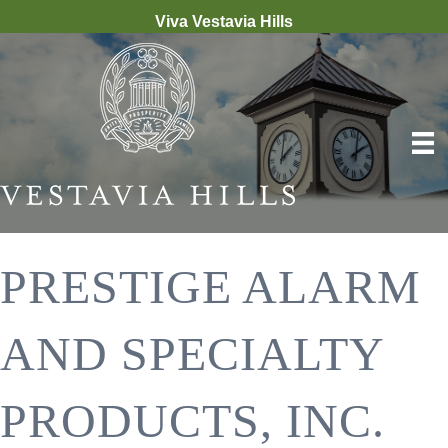
Viva Vestavia Hills
PRESTIGE ALARM
AND SPECIALTY
PRODUCTS, INC.