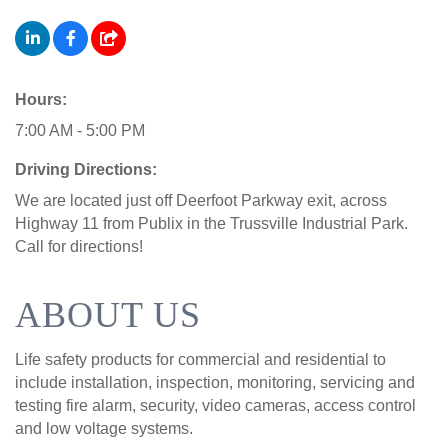
Hours:
7:00 AM - 5:00 PM
Driving Directions:
We are located just off Deerfoot Parkway exit, across
Highway 11 from Publix in the Trussville Industrial Park.
Call for directions!
ABOUT US
Life safety products for commercial and residential to
include installation, inspection, monitoring, servicing and
testing fire alarm, security, video cameras, access control
and low voltage systems.