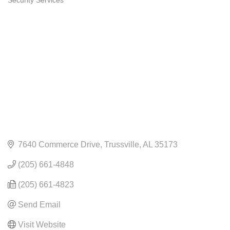
Security Services
CATEGORIES
7640 Commerce Drive
Trussville
AL
35173
(205) 661-4848
(205) 661-4823
Send Email
Visit Website