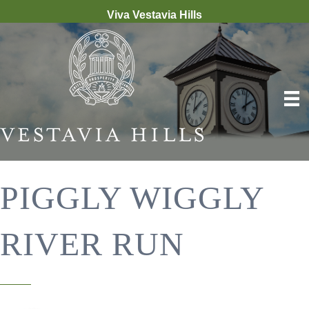
Viva Vestavia Hills
PIGGLY WIGGLY
RIVER RUN