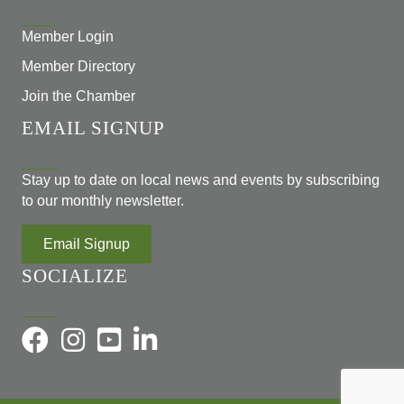
Member Login
Member Directory
Join the Chamber
EMAIL SIGNUP
Stay up to date on local news and events by subscribing
to our monthly newsletter.
Email Signup
SOCIALIZE