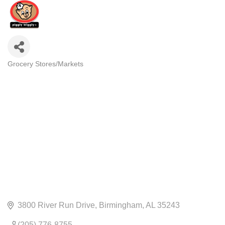
Grocery Stores/Markets
CATEGORIES
3800 River Run Drive
Birmingham
AL
35243
(205) 776-8755