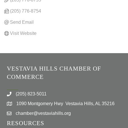
(205) 776-8754
Send Email
Visit Website
VESTAVIA HILLS CHAMBER OF
COMMERCE
(205) 823-5011
1090 Montgomery Hwy Vestavia Hills, AL 35216
chamber@vestaviahills.org
RESOURCES