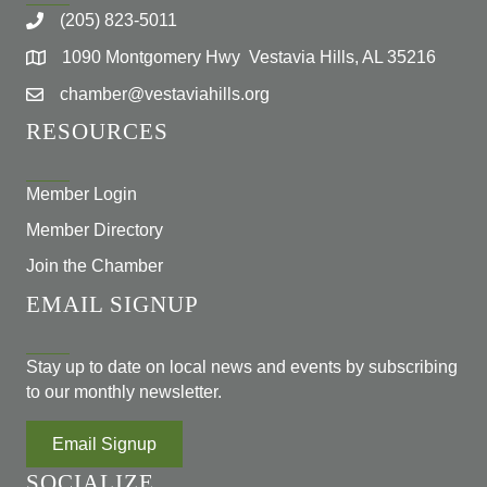
(205) 823-5011
1090 Montgomery Hwy Vestavia Hills, AL 35216
chamber@vestaviahills.org
RESOURCES
Member Login
Member Directory
Join the Chamber
EMAIL SIGNUP
Stay up to date on local news and events by subscribing
to our monthly newsletter.
Email Signup
SOCIALIZE