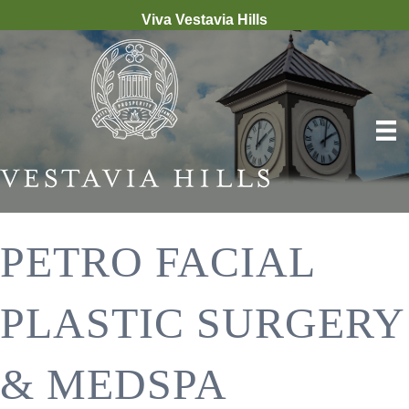
Viva Vestavia Hills
PETRO FACIAL
PLASTIC SURGERY
& MEDSPA