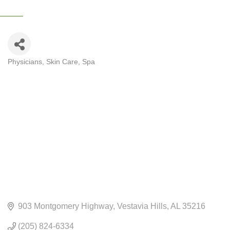
Physicians
Skin Care
Spa
CATEGORIES
903 Montgomery Highway
Vestavia Hills
AL
35216
(205) 824-6334