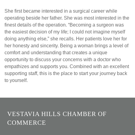
She first became interested in a surgical career while
operating beside her father. She was most interested in the
finest details of the operation. “Becoming a surgeon was
the easiest decision of my life; I could not imagine myself
doing anything else,” she recalls. Her patients love her for
her honesty and sincerity. Being a woman brings a level of
comfort and understanding that creates a unique
opportunity to discuss your concerns with a doctor who
empathizes and supports you. Combined with an excellent
supporting staff, this is the place to start your journey back
to yourself.
VESTAVIA HILLS CHAMBER OF
COMMERCE