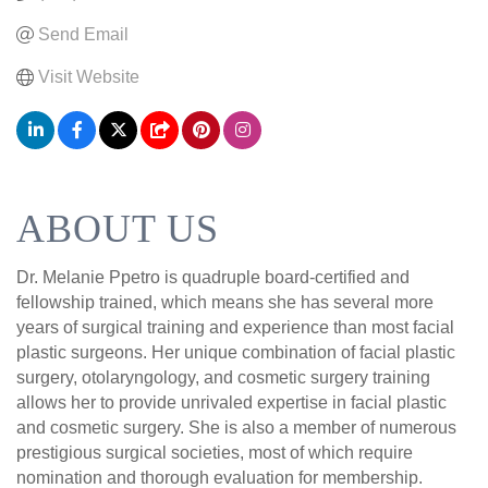
Send Email
Visit Website
ABOUT US
Dr. Melanie Ppetro is quadruple board-certified and
fellowship trained, which means she has several more
years of surgical training and experience than most facial
plastic surgeons. Her unique combination of facial plastic
surgery, otolaryngology, and cosmetic surgery training
allows her to provide unrivaled expertise in facial plastic
and cosmetic surgery. She is also a member of numerous
prestigious surgical societies, most of which require
nomination and thorough evaluation for membership.