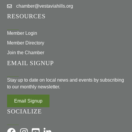
chamber@vestaviahills.org
RESOURCES
Member Login
Member Directory
Join the Chamber
EMAIL SIGNUP
Stay up to date on local news and events by subscribing
to our monthly newsletter.
Email Signup
SOCIALIZE