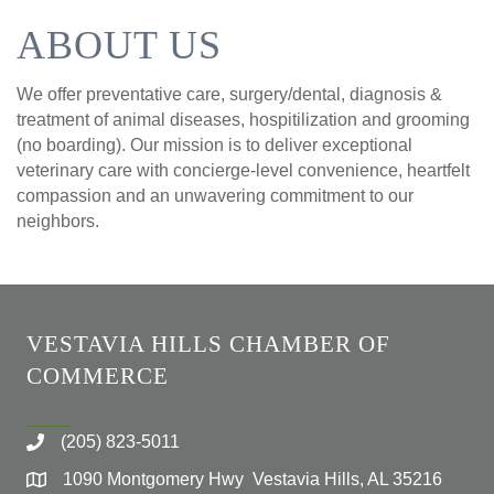
ABOUT US
We offer preventative care, surgery/dental, diagnosis &
treatment of animal diseases, hospitilization and grooming
(no boarding). Our mission is to deliver exceptional
veterinary care with concierge-level convenience, heartfelt
compassion and an unwavering commitment to our
neighbors.
VESTAVIA HILLS CHAMBER OF
COMMERCE
(205) 823-5011
1090 Montgomery Hwy Vestavia Hills, AL 35216