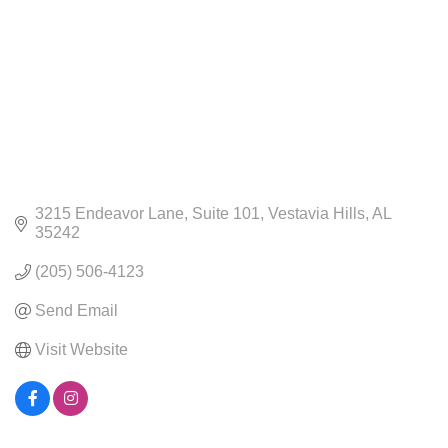
3215 Endeavor Lane
Suite 101
Vestavia Hills
AL
35242
(205) 506-4123
Send Email
Visit Website