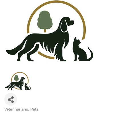
Veterinarians
Pets
CATEGORIES