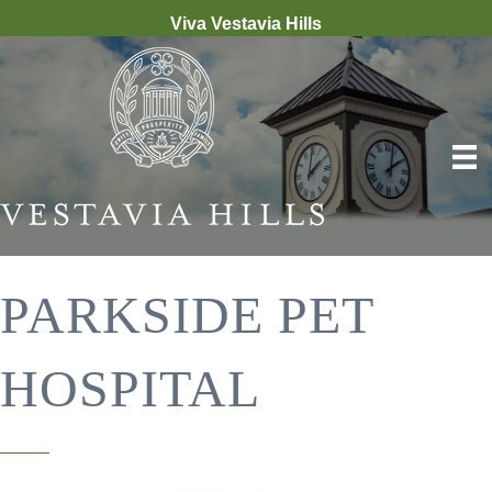
Viva Vestavia Hills
PARKSIDE PET
HOSPITAL