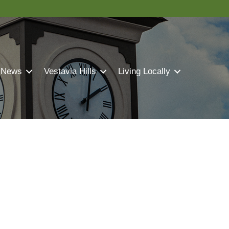
 News
Vestavia Hills
Living Locally