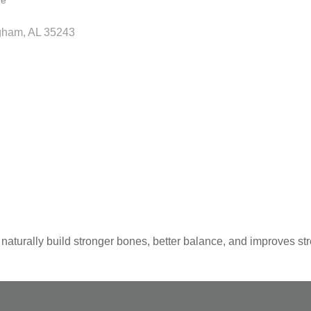
re
gham
AL
35243
aturally build stronger bones, better balance, and improves str