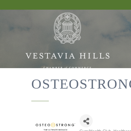
OSTEOSTRON