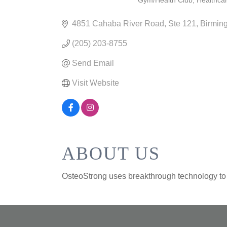
Gym/Health Club
Healthca
CATEGORIES
4851 Cahaba River Road
Ste 121
Birmin
(205) 203-8755
Send Email
Visit Website
ABOUT US
OsteoStrong uses breakthrough technology to n