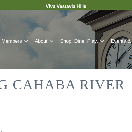
Viva Vestavia Hills
Members
About
Shop. Dine. Play.
Events &
G CAHABA RIVER