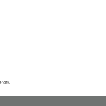
ength.