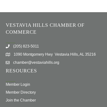
VESTAVIA HILLS CHAMBER OF
COMMERCE
(205) 823-5011
1090 Montgomery Hwy Vestavia Hills, AL 35216
chamber@vestaviahills.org
RESOURCES
Member Login
Member Directory
Join the Chamber