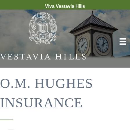
Viva Vestavia Hills
O.M. HUGHES
INSURANCE