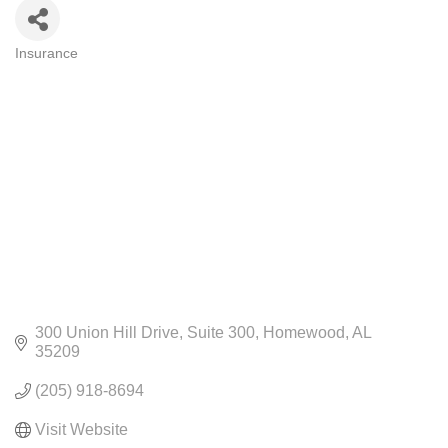
Insurance
CATEGORIES
300 Union Hill Drive
Suite 300
Homewood
AL
35209
(205) 918-8694
Visit Website