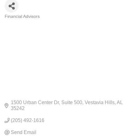
Financial Advisors
CATEGORIES
1500 Urban Center Dr
Suite 500
Vestavia Hills
AL
35242
(205) 492-1616
Send Email