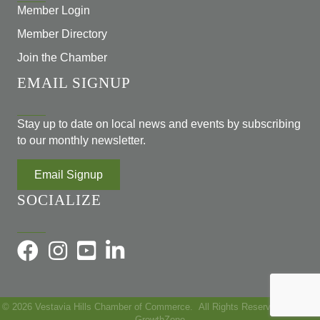
Member Login
Member Directory
Join the Chamber
EMAIL SIGNUP
Stay up to date on local news and events by subscribing
to our monthly newsletter.
Email Signup
SOCIALIZE
©
2026
Vestavia Hills Chamber of Commerce.
All Rights Reserved | Site by
GrowthZone