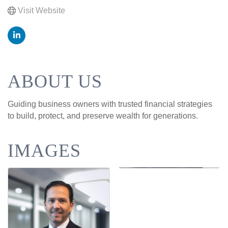
Visit Website
ABOUT US
Guiding business owners with trusted financial strategies
to build, protect, and preserve wealth for generations.
IMAGES