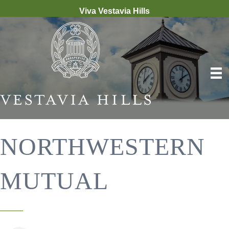
Viva Vestavia Hills
NORTHWESTERN
MUTUAL