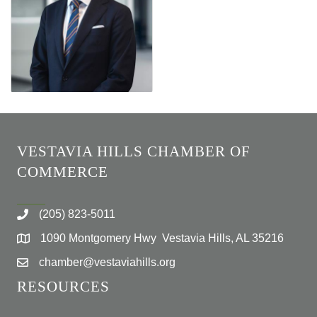
VESTAVIA HILLS CHAMBER OF
COMMERCE
(205) 823-5011
1090 Montgomery Hwy Vestavia Hills, AL 35216
chamber@vestaviahills.org
RESOURCES