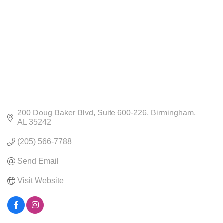
200 Doug Baker Blvd
Suite 600-226
Birmingham
AL
35242
(205) 566-7788
Send Email
Visit Website