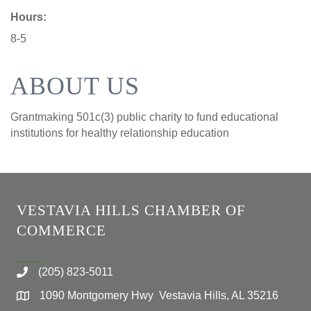
Hours:
8-5
ABOUT US
Grantmaking 501c(3) public charity to fund educational
institutions for healthy relationship education
VESTAVIA HILLS CHAMBER OF
COMMERCE
(205) 823-5011
1090 Montgomery Hwy Vestavia Hills, AL 35216