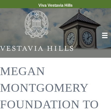
Viva Vestavia Hills
MEGAN
MONTGOMERY
FOUNDATION TO