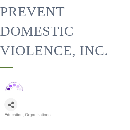
PREVENT
DOMESTIC
VIOLENCE, INC.
Education
Organizations
CATEGORIES