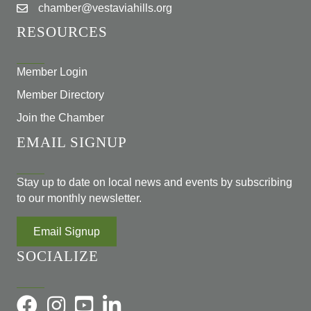
chamber@vestaviahills.org
RESOURCES
Member Login
Member Directory
Join the Chamber
EMAIL SIGNUP
Stay up to date on local news and events by subscribing
to our monthly newsletter.
Email Signup
SOCIALIZE