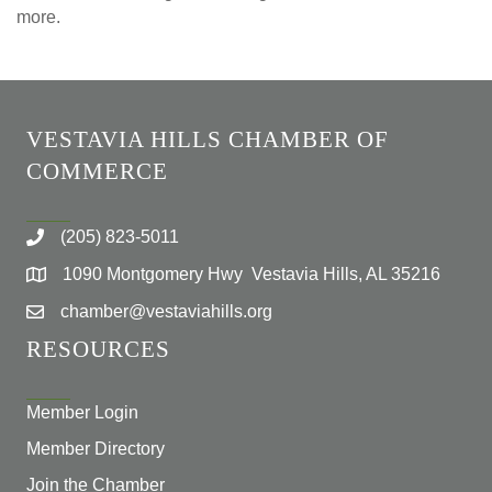
more.
VESTAVIA HILLS CHAMBER OF
COMMERCE
(205) 823-5011
1090 Montgomery Hwy Vestavia Hills, AL 35216
chamber@vestaviahills.org
RESOURCES
Member Login
Member Directory
Join the Chamber