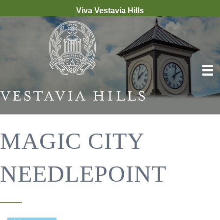
Viva Vestavia Hills
MAGIC CITY
NEEDLEPOINT