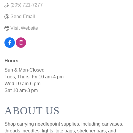
(205) 721-7277
Send Email
Visit Website
Hours:
Sun & Mon-Closed
Tues, Thurs, Fri 10 am-4 pm
Wed 10 am-6 pm
Sat 10 am-3 pm
ABOUT US
Shop carrying needlepoint supplies, including canvases,
threads, needles, lights, tote bags, stretcher bars, and