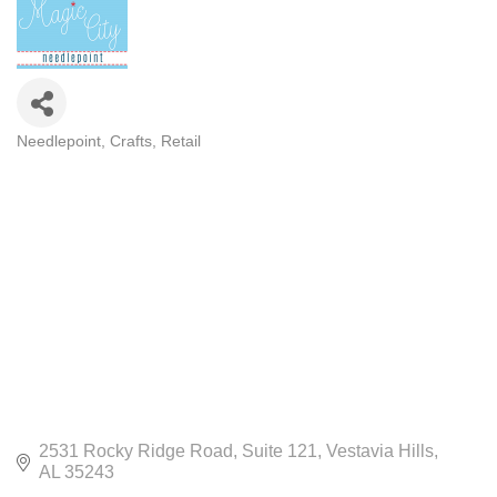
Needlepoint
Crafts
Retail
CATEGORIES
2531 Rocky Ridge Road
Suite 121
Vestavia Hills
AL
35243