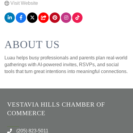
Visit Website
ABOUT US
Luau helps busy professionals and parents plan real-world
gatherings with AI-powered invites, RSVPs, and social
tools that turn great intentions into meaningful connections.
VESTAVIA HILLS CHAMBER OF
COMMERCE
(205) 823-5011