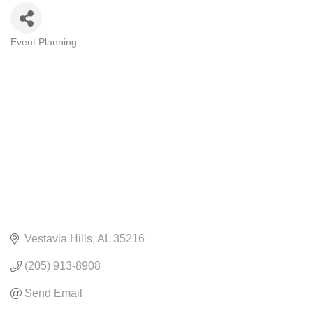
Event Planning
CATEGORIES
Vestavia Hills
AL
35216
(205) 913-8908
Send Email