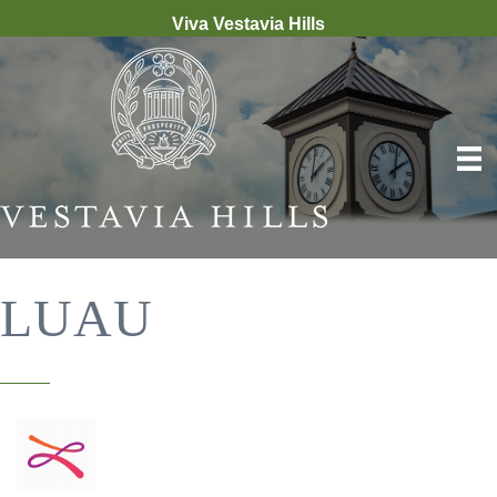
Viva Vestavia Hills
LUAU