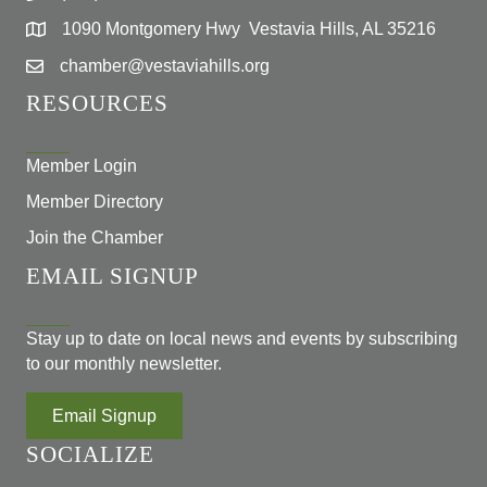
1090 Montgomery Hwy Vestavia Hills, AL 35216
chamber@vestaviahills.org
RESOURCES
Member Login
Member Directory
Join the Chamber
EMAIL SIGNUP
Stay up to date on local news and events by subscribing
to our monthly newsletter.
Email Signup
SOCIALIZE