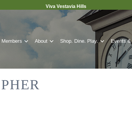
Viva Vestavia Hills
Members
About
Shop. Dine. Play.
Events &
OPHER