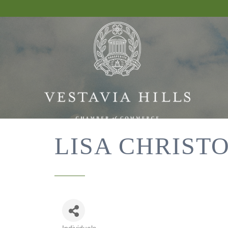
LISA CHRIST