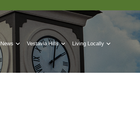
 News
Vestavia Hills
Living Locally