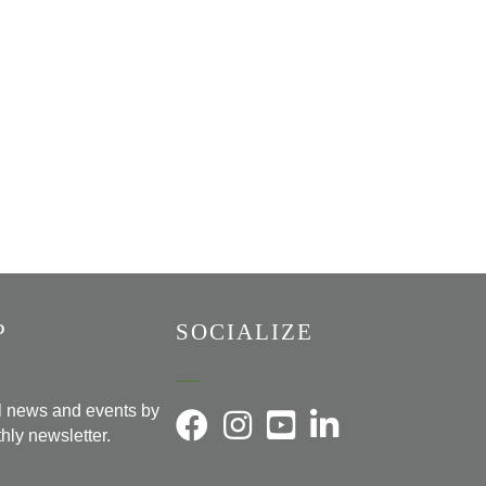
P
SOCIALIZE
al news and events by
hly newsletter.