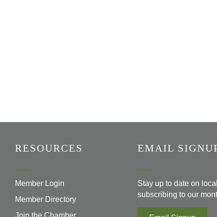
RESOURCES
EMAIL SIGNU
Member Login
Stay up to date on loc
subscribing to our mont
Member Directory
Join the Chamber