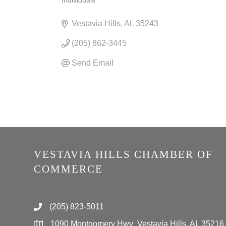
Individuals
CATEGORIES
Vestavia Hills
AL
35243
(205) 862-3445
Send Email
VESTAVIA HILLS CHAMBER OF
COMMERCE
(205) 823-5011
1090 Montgomery Hwy Vestavia Hills, AL 35216