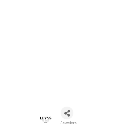
Jewelers