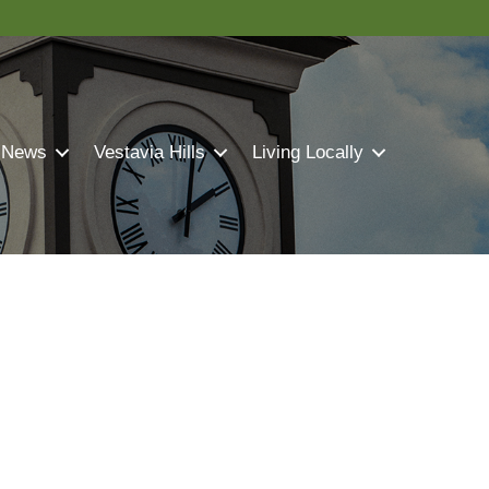
 News
Vestavia Hills
Living Locally