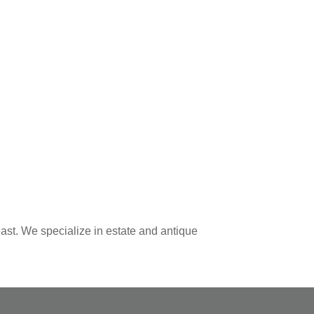
ast. We specialize in estate and antique