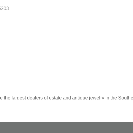
5203
 the largest dealers of estate and antique jewelry in the Southe