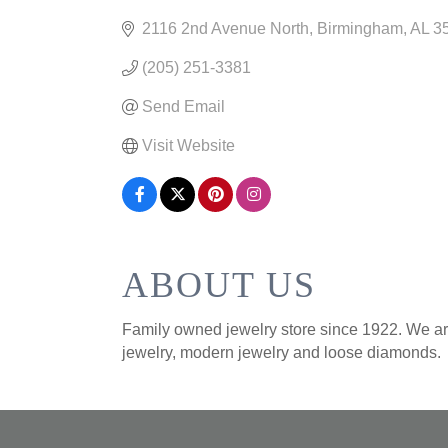
CATEGORIES
2116 2nd Avenue North
Birmingham
AL
3
(205) 251-3381
Send Email
Visit Website
ABOUT US
Family owned jewelry store since 1922. We are
jewelry, modern jewelry and loose diamonds.