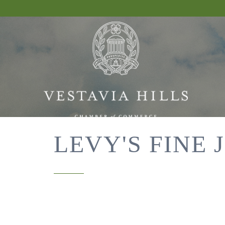
LEVY'S FINE