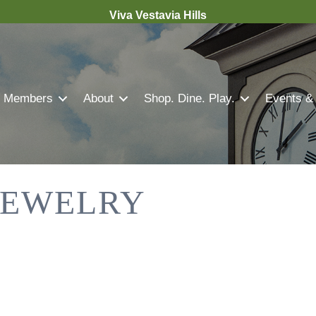
Viva Vestavia Hills
Members
About
Shop. Dine. Play.
Events &
 JEWELRY