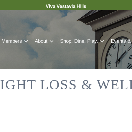
Viva Vestavia Hills
Members
About
Shop. Dine. Play.
Events &
IGHT LOSS & WEL