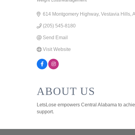
Weight Loss/Management
CATEGORIES
614 Montgomery Highway
Vestavia Hills
(205) 545-8180
Send Email
Visit Website
ABOUT US
LetsLose empowers Central Alabama to achieve
support.