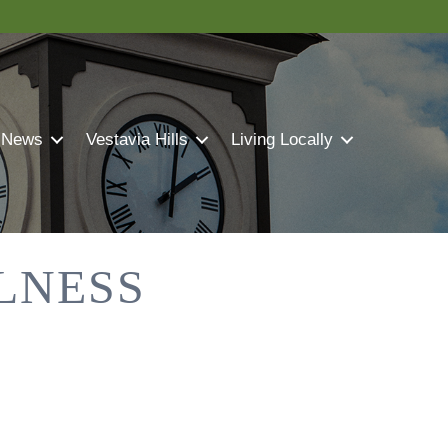
 News
Vestavia Hills
Living Locally
LNESS