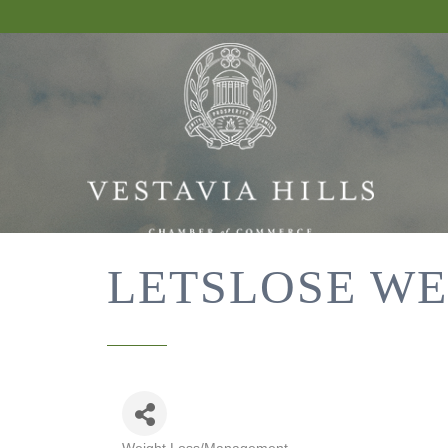
LETSLOSE WE