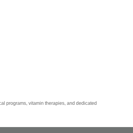
al programs, vitamin therapies, and dedicated