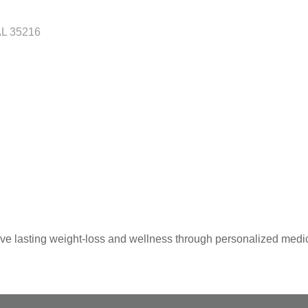
AL
35216
 lasting weight-loss and wellness through personalized medic