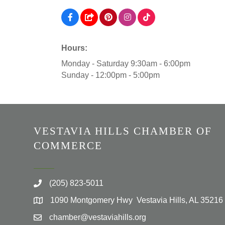
Hours:
Monday - Saturday 9:30am - 6:00pm
Sunday - 12:00pm - 5:00pm
VESTAVIA HILLS CHAMBER OF
COMMERCE
(205) 823-5011
1090 Montgomery Hwy Vestavia Hills, AL 35216
chamber@vestaviahills.org