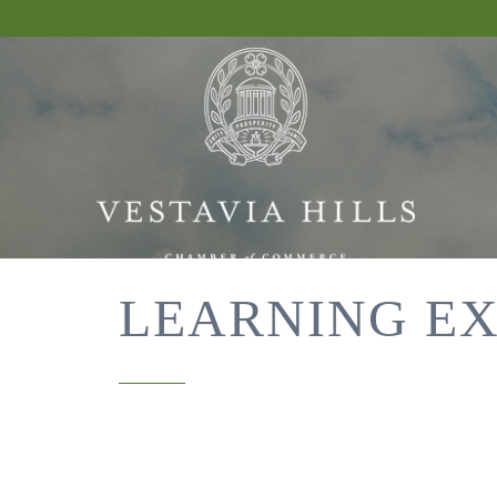
LEARNING EX