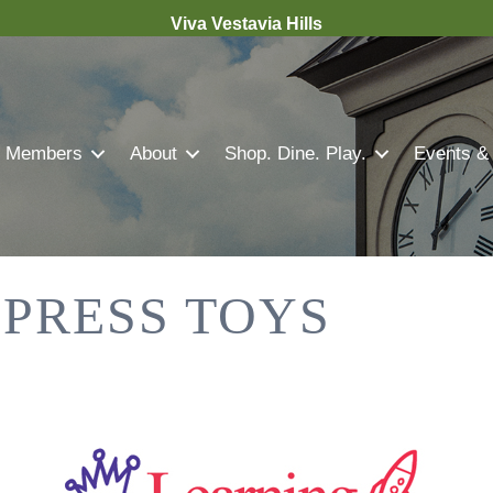
Viva Vestavia Hills
Members
About
Shop. Dine. Play.
Events &
PRESS TOYS