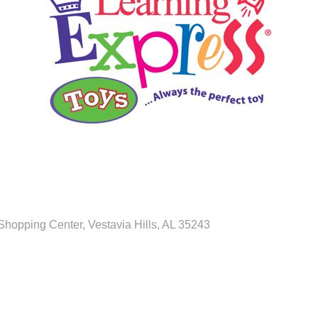
 Shopping Center
Vestavia Hills
AL
35243