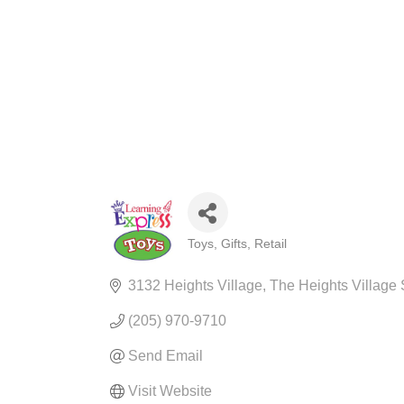
Toys
Gifts
Retail
CATEGORIES
3132 Heights Village
The Heights Village
(205) 970-9710
Send Email
Visit Website