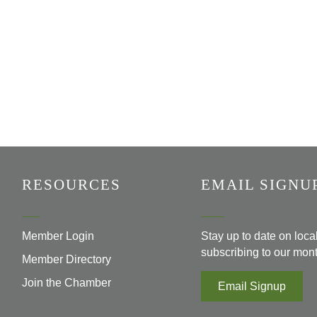
RESOURCES
EMAIL SIGNU
Member Login
Stay up to date on loc
subscribing to our mont
Member Directory
Join the Chamber
Email Signup