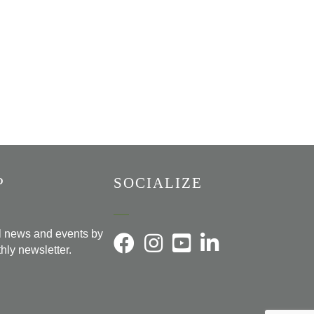
P
SOCIALIZE
al news and events by
hly newsletter.