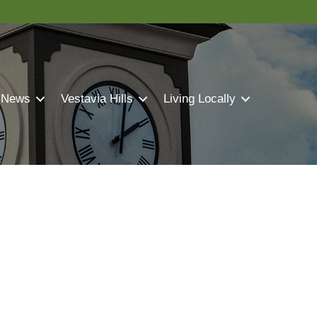
 News
Vestavia Hills
Living Locally