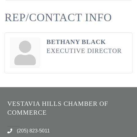
REP/CONTACT INFO
BETHANY BLACK
EXECUTIVE DIRECTOR
VESTAVIA HILLS CHAMBER OF
COMMERCE
(205) 823-5011