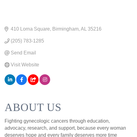
410 Lorna Square
Birmingham
AL
35216
(205) 783-1285
Send Email
Visit Website
ABOUT US
Fighting gynecologic cancers through education,
advocacy, research, and support, because every woman
deserves hope and every family deserves more time