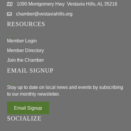
1090 Montgomery Hwy Vestavia Hills, AL 35216
chamber@vestaviahills.org
RESOURCES
Member Login
Member Directory
Join the Chamber
EMAIL SIGNUP
Stay up to date on local news and events by subscribing
to our monthly newsletter.
Email Signup
SOCIALIZE