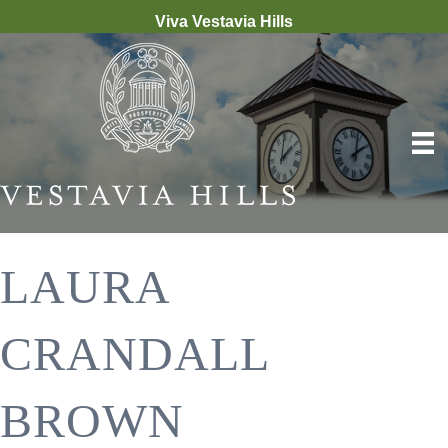
Viva Vestavia Hills
LAURA
CRANDALL
BROWN