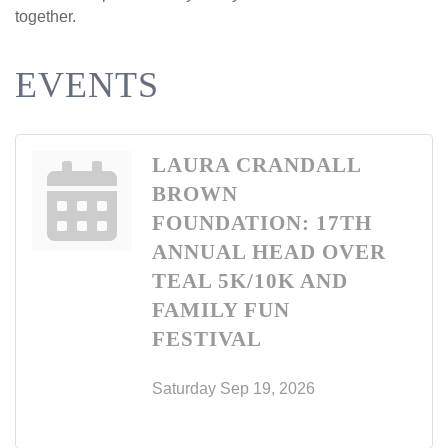
together.
EVENTS
LAURA CRANDALL
BROWN
FOUNDATION: 17TH
ANNUAL HEAD OVER
TEAL 5K/10K AND
FAMILY FUN
FESTIVAL
Saturday Sep 19, 2026