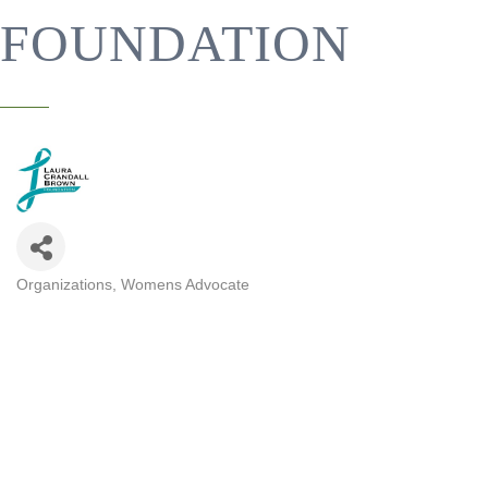
FOUNDATION
Organizations
Womens Advocate
CATEGORIES