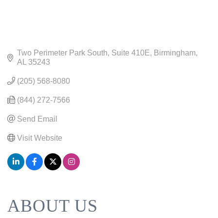
Two Perimeter Park South
Suite 410E
Birmingham
AL
35243
(205) 568-8080
(844) 272-7566
Send Email
Visit Website
ABOUT US