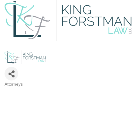
Attorneys
CATEGORIES