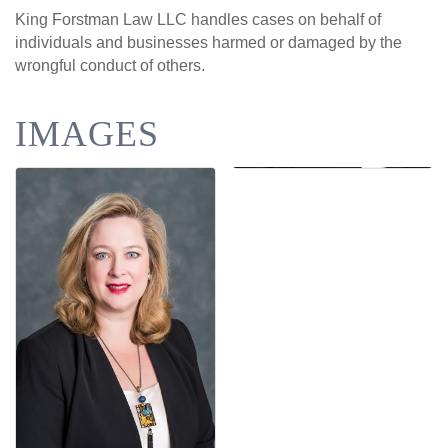
King Forstman Law LLC handles cases on behalf of
individuals and businesses harmed or damaged by the
wrongful conduct of others.
IMAGES