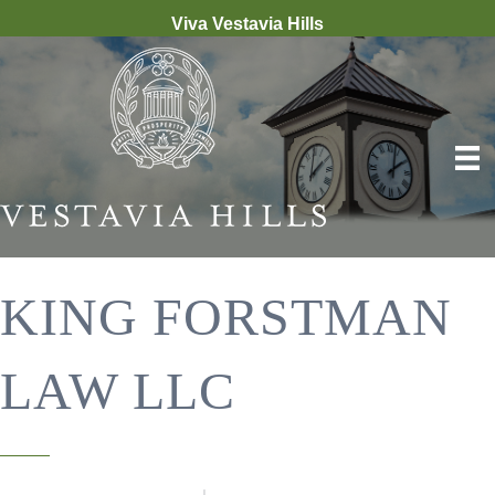
Viva Vestavia Hills
KING FORSTMAN
LAW LLC