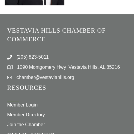
VESTAVIA HILLS CHAMBER OF
COMMERCE
(205) 823-5011
1090 Montgomery Hwy Vestavia Hills, AL 35216
chamber@vestaviahills.org
RESOURCES
Member Login
Member Directory
Join the Chamber