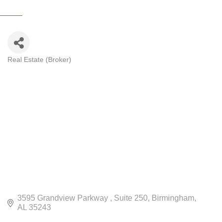
Real Estate (Broker)
CATEGORIES
3595 Grandview Parkway 
Suite 250
Birmingham
AL
35243