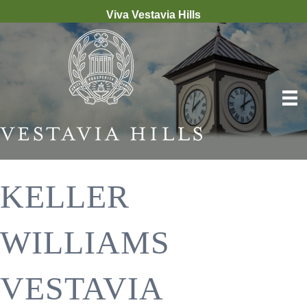
Viva Vestavia Hills
KELLER
WILLIAMS
VESTAVIA