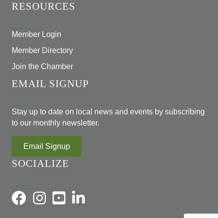
RESOURCES
Member Login
Member Directory
Join the Chamber
EMAIL SIGNUP
Stay up to date on local news and events by subscribing
to our monthly newsletter.
Email Signup
SOCIALIZE