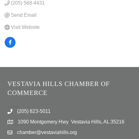
(205) 568-4431
Send Email
Visit Website
VESTAVIA HILLS CHAMBER OF
COMMERCE
(205) 823-5011
1090 Montgomery Hwy Vestavia Hills, AL 35216
chamber@vestaviahills.org