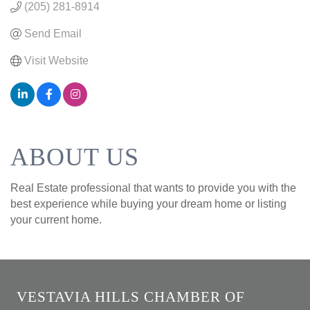
(205) 281-8914
Send Email
Visit Website
ABOUT US
Real Estate professional that wants to provide you with the
best experience while buying your dream home or listing
your current home.
VESTAVIA HILLS CHAMBER OF