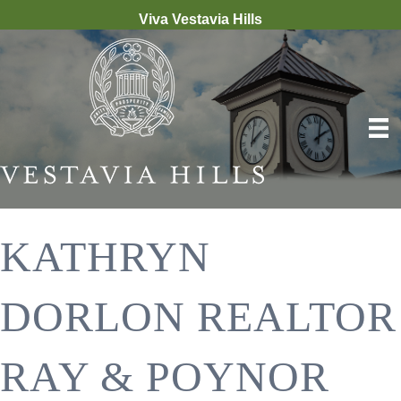
Viva Vestavia Hills
KATHRYN
DORLON REALTOR
RAY & POYNOR