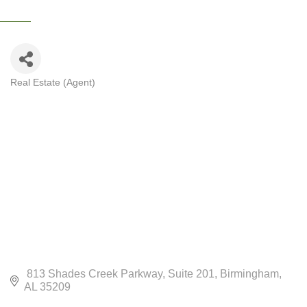
Real Estate (Agent)
CATEGORIES
 813 Shades Creek Parkway
Suite 201
Birmingham
AL
35209