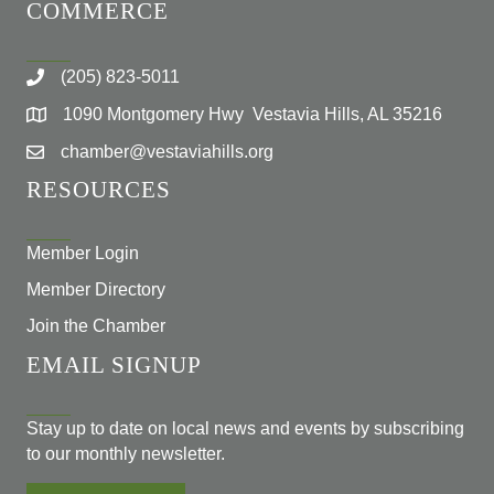
COMMERCE
(205) 823-5011
1090 Montgomery Hwy Vestavia Hills, AL 35216
chamber@vestaviahills.org
RESOURCES
Member Login
Member Directory
Join the Chamber
EMAIL SIGNUP
Stay up to date on local news and events by subscribing
to our monthly newsletter.