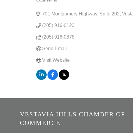
Counseling
CATEGORIES
701 Montgomery Highway
Suite 202
Vesta
(205) 916-0123
(205) 916-0878
Send Email
Visit Website
VESTAVIA HILLS CHAMBER OF
COMMERCE