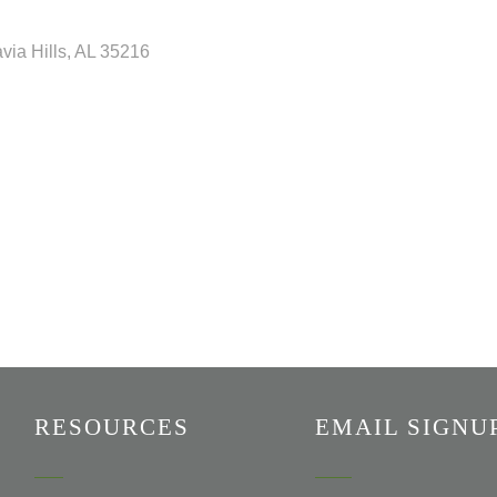
via Hills
AL
35216
RESOURCES
EMAIL SIGNU