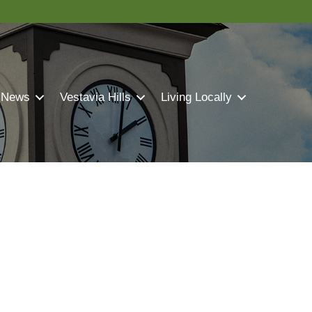
 News
Vestavia Hills
Living Locally