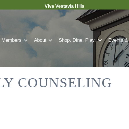
Viva Vestavia Hills
Members
About
Shop. Dine. Play.
Events &
LY COUNSELING