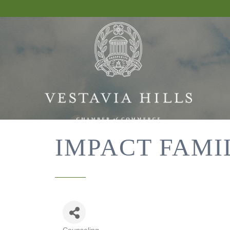
IMPACT FAMI