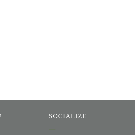
P
SOCIALIZE