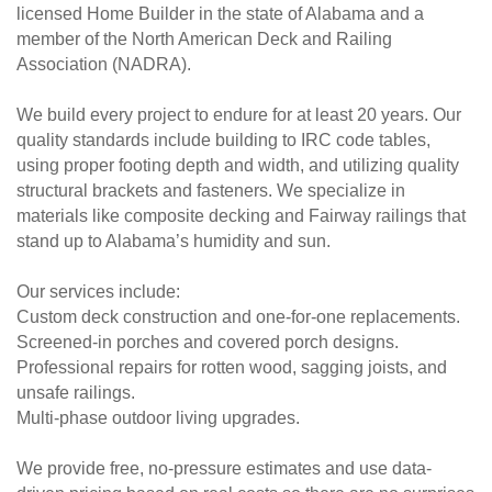
licensed Home Builder in the state of Alabama and a
member of the North American Deck and Railing
Association (NADRA).
We build every project to endure for at least 20 years. Our
quality standards include building to IRC code tables,
using proper footing depth and width, and utilizing quality
structural brackets and fasteners. We specialize in
materials like composite decking and Fairway railings that
stand up to Alabama’s humidity and sun.
Our services include:
Custom deck construction and one-for-one replacements.
Screened-in porches and covered porch designs.
Professional repairs for rotten wood, sagging joists, and
unsafe railings.
Multi-phase outdoor living upgrades.
We provide free, no-pressure estimates and use data-