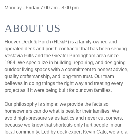
Monday - Friday 7:00 am - 8:00 pm
ABOUT US
Hoover Deck & Porch (HD&P) is a family-owned and
operated deck and porch contractor that has been serving
Vestavia Hills and the Greater Birmingham area since
1984. We specialize in building, repairing, and designing
outdoor living spaces with a commitment to honest advice,
quality craftsmanship, and long-term trust. Our team
believes in doing things the right way and treating every
project as if it were being built for our own families.
Our philosophy is simple: we provide the facts so
homeowners can do what is best for their families. We
avoid high-pressure sales tactics and never cut corners,
because we know that shortcuts only hurt people in our
local community. Led by deck expert Kevin Cato, we are a