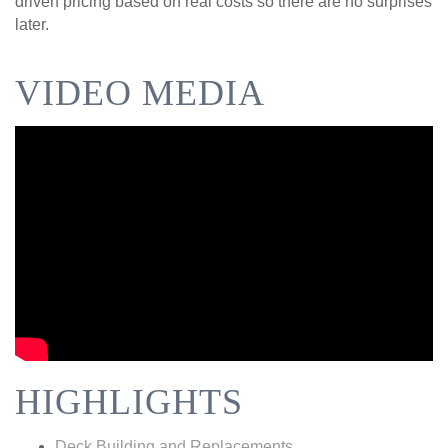
driven pricing based on real costs so there are no surprises
later.
VIDEO MEDIA
HIGHLIGHTS
Deck Building and Replacements