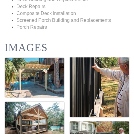
Deck Repairs
Composite Deck Installation
Screened Porch Building and Replacements
Porch Repairs
IMAGES