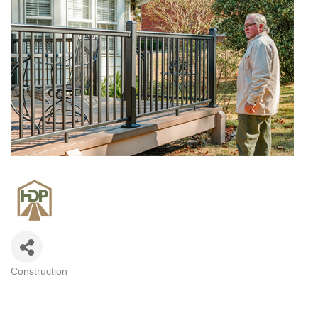
Construction
CATEGORIES