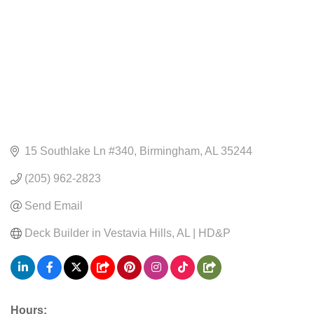
15 Southlake Ln #340
Birmingham
AL
35244
(205) 962-2823
Send Email
Deck Builder in Vestavia Hills, AL | HD&P
Hours: