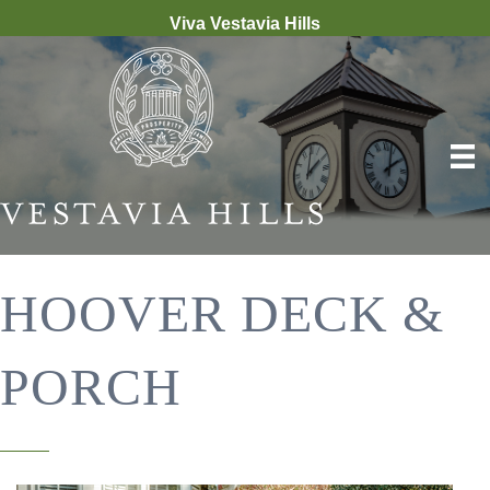
Viva Vestavia Hills
HOOVER DECK &
PORCH