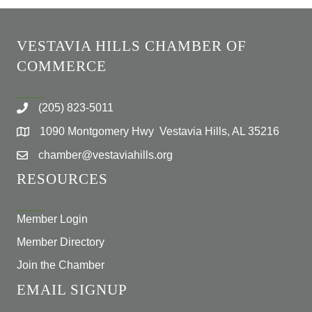
VESTAVIA HILLS CHAMBER OF
COMMERCE
(205) 823-5011
1090 Montgomery Hwy Vestavia Hills, AL 35216
chamber@vestaviahills.org
RESOURCES
Member Login
Member Directory
Join the Chamber
EMAIL SIGNUP