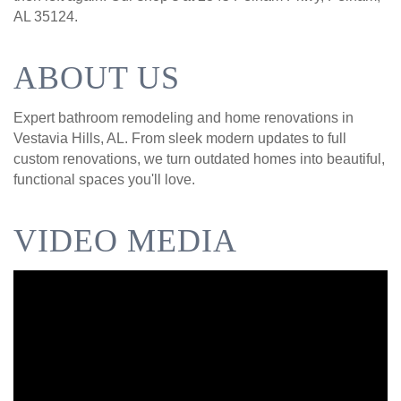
AL 35124.
ABOUT US
Expert bathroom remodeling and home renovations in
Vestavia Hills, AL. From sleek modern updates to full
custom renovations, we turn outdated homes into beautiful,
functional spaces you'll love.
VIDEO MEDIA