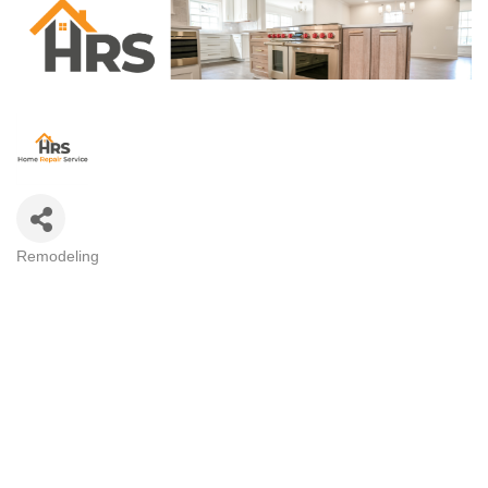
Remodeling
CATEGORIES