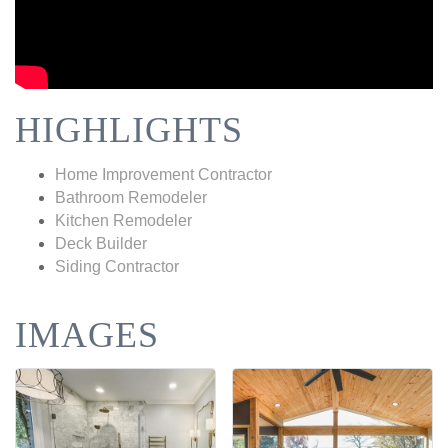
HIGHLIGHTS
Home Improvement Contractor
Bathroom Remodeler
Kitchen Remodeler
Deck Builder
Siding Contractor
IMAGES