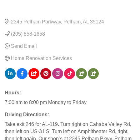
2345 Pelham Parkway
Pelham
AL
35124
(205) 858-1658
Send Email
Home Renovation Services
Hours:
7:00 am to 8:00 pm Monday to Friday
Driving Directions:
Take exit 246 for AL-119. Turn right on Cahaba Valley Rd,
then left on US-31 S. Turn left on Amphitheater Rd, right,
then left again. Our shop’s at 2345 Pelham Pkwy, Pelham,