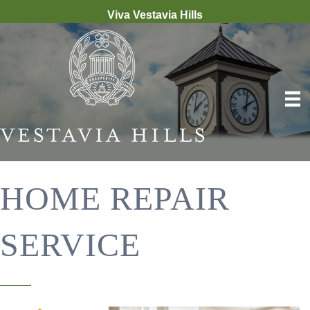
Viva Vestavia Hills
HOME REPAIR
SERVICE