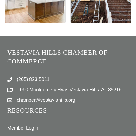
VESTAVIA HILLS CHAMBER OF
COMMERCE
(205) 823-5011
1090 Montgomery Hwy Vestavia Hills, AL 35216
chamber@vestaviahills.org
RESOURCES
Member Login