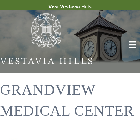
Viva Vestavia Hills
GRANDVIEW
MEDICAL CENTER