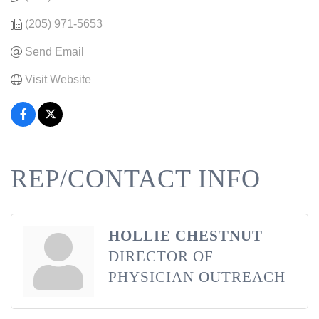
(205) 971-5653
Send Email
Visit Website
REP/CONTACT INFO
HOLLIE CHESTNUT
DIRECTOR OF
PHYSICIAN OUTREACH