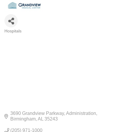
Hospitals
CATEGORIES
3690 Grandview Parkway
Administration
Birmingham
AL
35243
(205) 971-1000