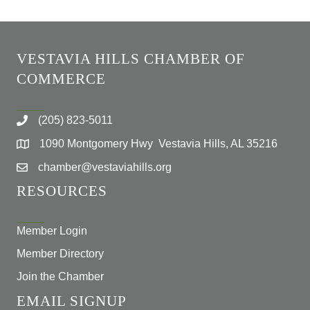
VESTAVIA HILLS CHAMBER OF
COMMERCE
(205) 823-5011
1090 Montgomery Hwy Vestavia Hills, AL 35216
chamber@vestaviahills.org
RESOURCES
Member Login
Member Directory
Join the Chamber
EMAIL SIGNUP