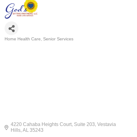
Home Health Care
Senior Services
CATEGORIES
4220 Cahaba Heights Court
Suite 203
Vestavia 
Hills
AL
35243