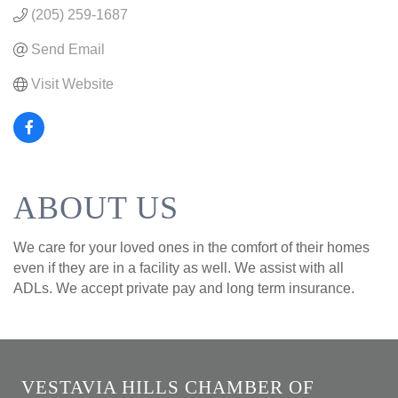
(205) 259-1687
Send Email
Visit Website
ABOUT US
We care for your loved ones in the comfort of their homes
even if they are in a facility as well. We assist with all
ADLs. We accept private pay and long term insurance.
VESTAVIA HILLS CHAMBER OF