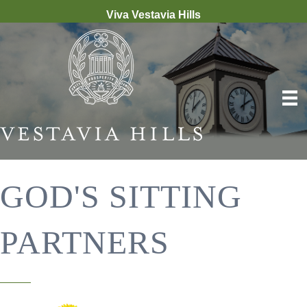
Viva Vestavia Hills
GOD'S SITTING
PARTNERS