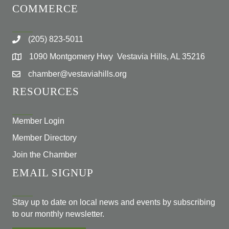
COMMERCE
(205) 823-5011
1090 Montgomery Hwy Vestavia Hills, AL 35216
chamber@vestaviahills.org
RESOURCES
Member Login
Member Directory
Join the Chamber
EMAIL SIGNUP
Stay up to date on local news and events by subscribing
to our monthly newsletter.