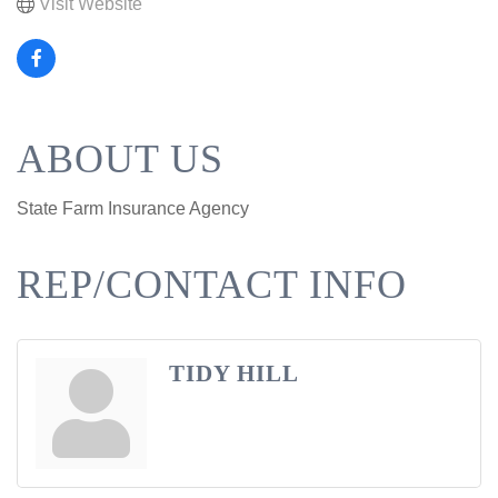
Visit Website
ABOUT US
State Farm Insurance Agency
REP/CONTACT INFO
TIDY HILL