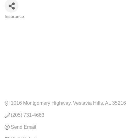
Insurance
CATEGORIES
1016 Montgomery Highway
Vestavia Hills
AL
35216
(205) 731-4663
Send Email