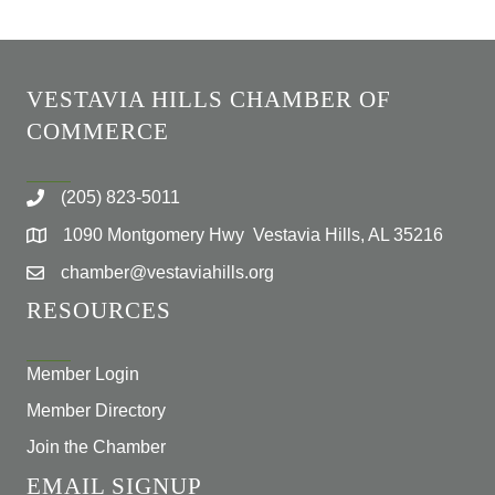
VESTAVIA HILLS CHAMBER OF
COMMERCE
(205) 823-5011
1090 Montgomery Hwy Vestavia Hills, AL 35216
chamber@vestaviahills.org
RESOURCES
Member Login
Member Directory
Join the Chamber
EMAIL SIGNUP