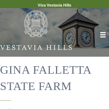
Viva Vestavia Hills
GINA FALLETTA
STATE FARM