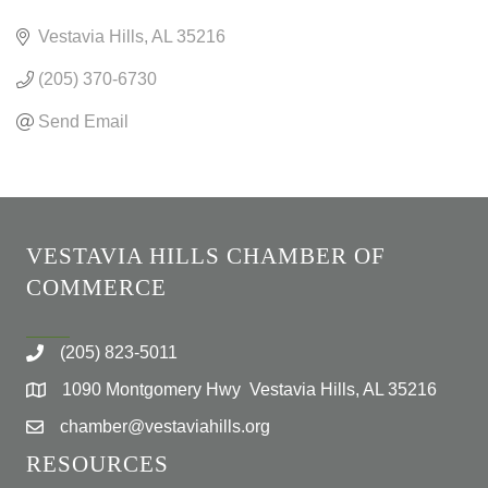
CATEGORIES
Vestavia Hills
AL
35216
(205) 370-6730
Send Email
VESTAVIA HILLS CHAMBER OF
COMMERCE
(205) 823-5011
1090 Montgomery Hwy Vestavia Hills, AL 35216
chamber@vestaviahills.org
RESOURCES