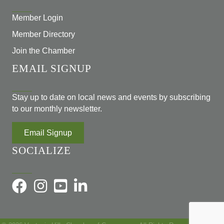
Member Login
Member Directory
Join the Chamber
EMAIL SIGNUP
Stay up to date on local news and events by subscribing
to our monthly newsletter.
Email Signup
SOCIALIZE