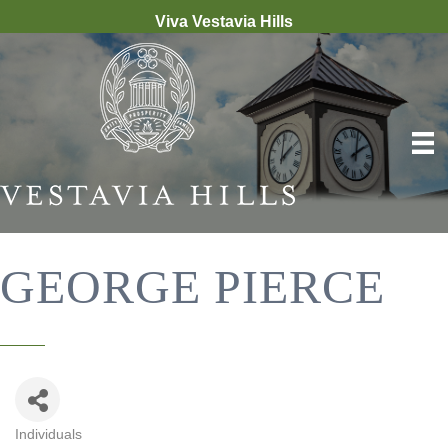
Viva Vestavia Hills
GEORGE PIERCE
Individuals