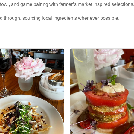
fowl, and game pairing with farmer’s market inspired selections
nd through, sourcing local ingredients whenever possible.