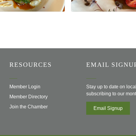
RESOURCES
EMAIL SIGNU
Member Login
Stay up to date on loc
subscribing to our mont
Member Directory
Join the Chamber
Email Signup