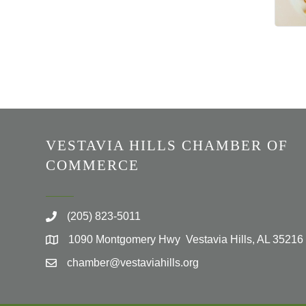
VESTAVIA HILLS CHAMBER OF
COMMERCE
(205) 823-5011
1090 Montgomery Hwy Vestavia Hills, AL 35216
chamber@vestaviahills.org