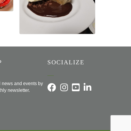
P
SOCIALIZE
al news and events by
hly newsletter.