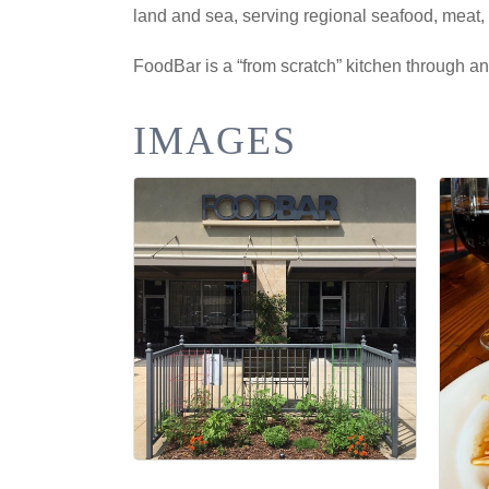
land and sea, serving regional seafood, meat, 
FoodBar is a “from scratch” kitchen through a
IMAGES