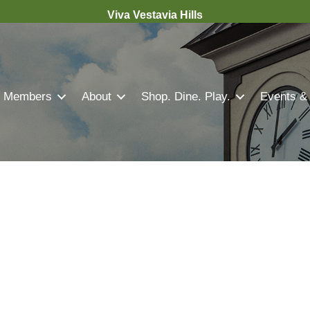
Viva Vestavia Hills
Members
About
Shop. Dine. Play.
Events &