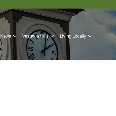
 News
Vestavia Hills
Living Locally