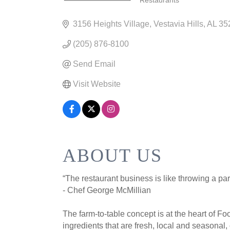
Restaurants
CATEGORIES
3156 Heights Village
Vestavia Hills
AL
35
(205) 876-8100
Send Email
Visit Website
ABOUT US
“The restaurant business is like throwing a par
- Chef George McMillian
The farm-to-table concept is at the heart of F
ingredients that are fresh, local and seasonal