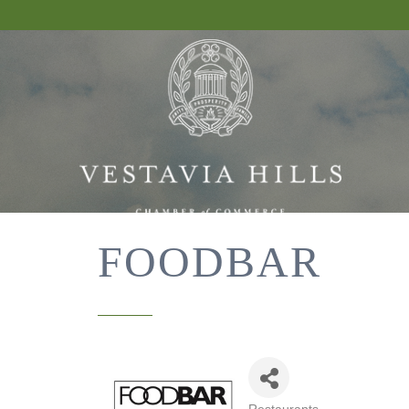
FOODBAR