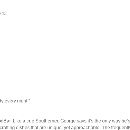
243
ty every night.”
oodBar. Like a true Southerner, George says it’s the only way he
, crafting dishes that are unique, yet approachable. The frequen