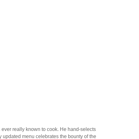
’s ever really known to cook. He hand-selects
tly updated menu celebrates the bounty of the