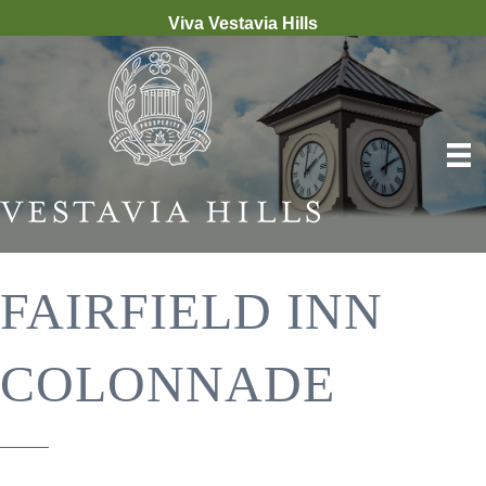
Viva Vestavia Hills
FAIRFIELD INN
COLONNADE