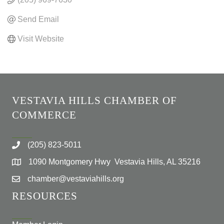
Send Email
Visit Website
VESTAVIA HILLS CHAMBER OF
COMMERCE
(205) 823-5011
1090 Montgomery Hwy Vestavia Hills, AL 35216
chamber@vestaviahills.org
RESOURCES