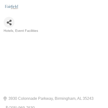
Hotels
Event Facilities
CATEGORIES
3930 Colonnade Parkway
Birmingham
AL
35243
(205) 969-7630