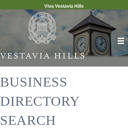
Viva Vestavia Hills
BUSINESS
DIRECTORY
SEARCH