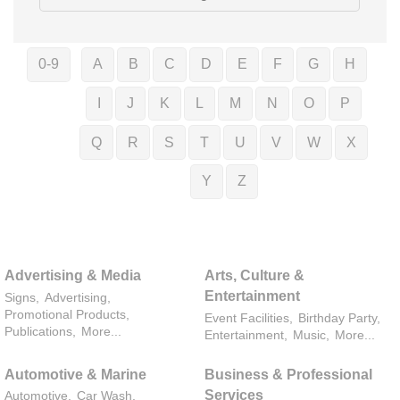
0-9
A
B
C
D
E
F
G
H
I
J
K
L
M
N
O
P
Q
R
S
T
U
V
W
X
Y
Z
Advertising & Media
Arts, Culture &
Entertainment
Signs,
Advertising,
Promotional Products,
Event Facilities,
Birthday Party,
Publications,
More...
Entertainment,
Music,
More...
Automotive & Marine
Business & Professional
Services
Automotive,
Car Wash,