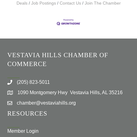
Deals
Job Postings
Contact Us
Join The Chamber
VESTAVIA HILLS CHAMBER OF
COMMERCE
(205) 823-5011
1090 Montgomery Hwy Vestavia Hills, AL 35216
chamber@vestaviahills.org
RESOURCES
Member Login