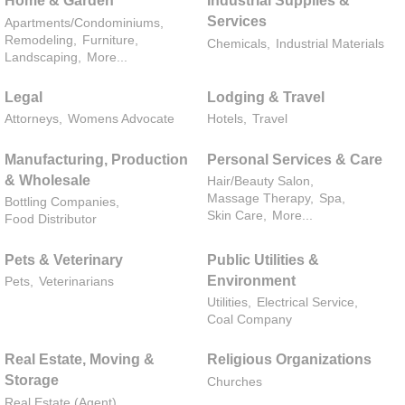
Home & Garden
Industrial Supplies &
Services
Apartments/Condominiums,
Remodeling,
Furniture,
Chemicals,
Industrial Materials
Landscaping,
More...
Legal
Lodging & Travel
Attorneys,
Womens Advocate
Hotels,
Travel
Manufacturing, Production
Personal Services & Care
& Wholesale
Hair/Beauty Salon,
Massage Therapy,
Spa,
Bottling Companies,
Skin Care,
More...
Food Distributor
Pets & Veterinary
Public Utilities &
Environment
Pets,
Veterinarians
Utilities,
Electrical Service,
Coal Company
Real Estate, Moving &
Religious Organizations
Storage
Churches
Real Estate (Agent),