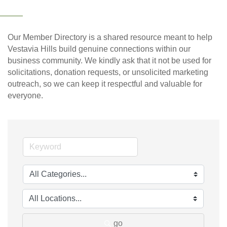
Our Member Directory is a shared resource meant to help
Vestavia Hills build genuine connections within our
business community. We kindly ask that it not be used for
solicitations, donation requests, or unsolicited marketing
outreach, so we can keep it respectful and valuable for
everyone.
go