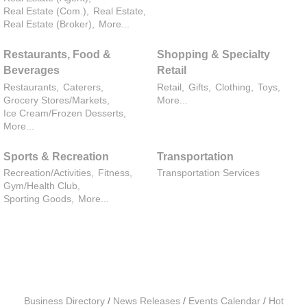
Real Estate (Com.),
Real Estate,
Real Estate (Broker),
More...
Restaurants, Food &
Shopping & Specialty
Beverages
Retail
Restaurants,
Caterers,
Retail,
Gifts,
Clothing,
Toys,
Grocery Stores/Markets,
More...
Ice Cream/Frozen Desserts,
More...
Sports & Recreation
Transportation
Recreation/Activities,
Fitness,
Transportation Services
Gym/Health Club,
Sporting Goods,
More...
Business Directory
News Releases
Events Calendar
Hot