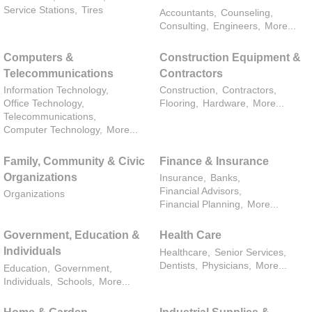
Service Stations,
Tires
Accountants,
Counseling,
Consulting,
Engineers,
More...
Computers &
Construction Equipment &
Telecommunications
Contractors
Information Technology,
Construction,
Contractors,
Office Technology,
Flooring,
Hardware,
More...
Telecommunications,
Computer Technology,
More...
Family, Community & Civic
Finance & Insurance
Organizations
Insurance,
Banks,
Financial Advisors,
Organizations
Financial Planning,
More...
Government, Education &
Health Care
Individuals
Healthcare,
Senior Services,
Dentists,
Physicians,
More...
Education,
Government,
Individuals,
Schools,
More...