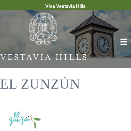
Viva Vestavia Hills
EL ZUNZÚN