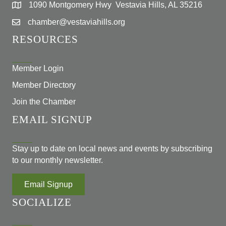
1090 Montgomery Hwy Vestavia Hills, AL 35216
chamber@vestaviahills.org
RESOURCES
Member Login
Member Directory
Join the Chamber
EMAIL SIGNUP
Stay up to date on local news and events by subscribing
to our monthly newsletter.
Email Signup
SOCIALIZE