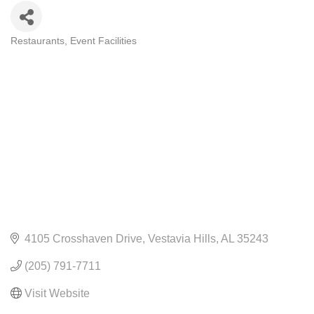
Restaurants
Event Facilities
CATEGORIES
4105 Crosshaven Drive
Vestavia Hills
AL
35243
(205) 791-7711
Visit Website