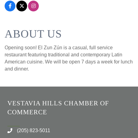
ABOUT US
Opening soon! El Zun Zún is a casual, full service
restaurant featuring traditional and contemporary Latin
American cuisine. We will be open 7 days a week for lunch
and dinner.
VESTAVIA HILLS CHAMBER OF
COMMERCE
(205) 823-5011