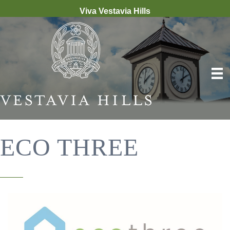
Viva Vestavia Hills
ECO THREE