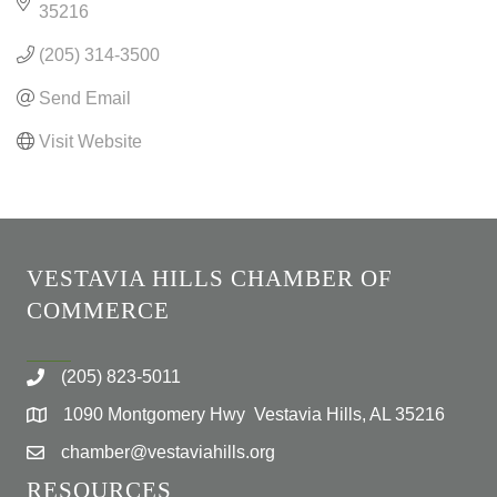
35216
(205) 314-3500
Send Email
Visit Website
VESTAVIA HILLS CHAMBER OF
COMMERCE
(205) 823-5011
1090 Montgomery Hwy Vestavia Hills, AL 35216
chamber@vestaviahills.org
RESOURCES