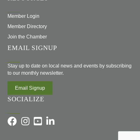
Member Login
Member Directory
Join the Chamber
EMAIL SIGNUP
Stay up to date on local news and events by subscribing
to our monthly newsletter.
Email Signup
SOCIALIZE