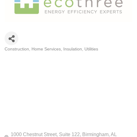
Construction
Home Services
Insulation
Utilities
CATEGORIES
1000 Chestnut Street
Suite 122
Birmingham
AL