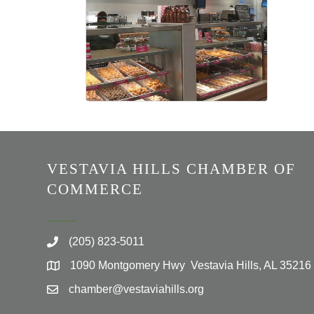
VESTAVIA HILLS CHAMBER OF
COMMERCE
(205) 823-5011
1090 Montgomery Hwy Vestavia Hills, AL 35216
chamber@vestaviahills.org