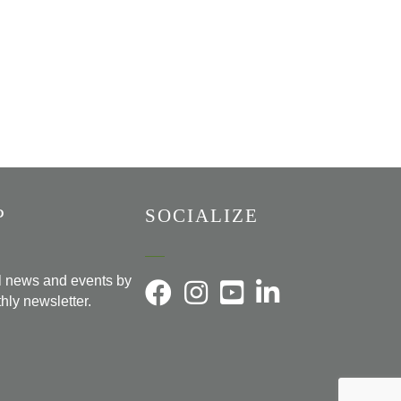
P
SOCIALIZE
al news and events by
hly newsletter.