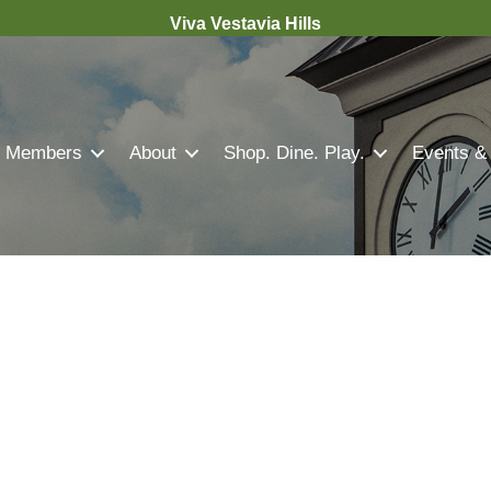
Viva Vestavia Hills
Members
About
Shop. Dine. Play.
Events &