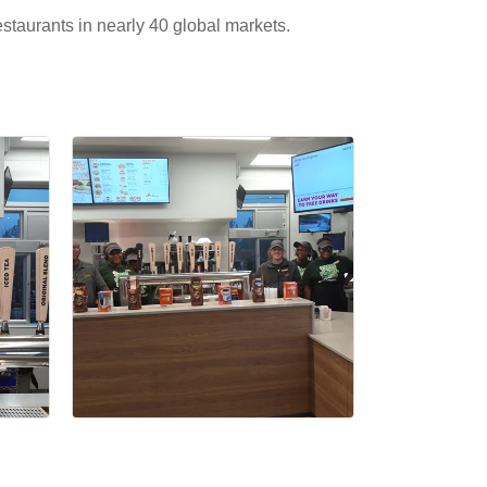
estaurants in nearly 40 global markets.