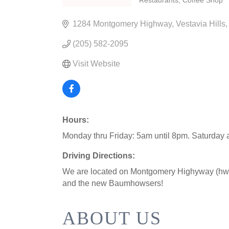
Restaurants
Coffee Shop
CATEGORIES
1284 Montgomery Highway
Vestavia Hills
(205) 582-2095
Visit Website
Hours:
Monday thru Friday: 5am until 8pm. Saturday
Driving Directions:
We are located on Montgomery Highyway (hwy 
and the new Baumhowsers!
ABOUT US