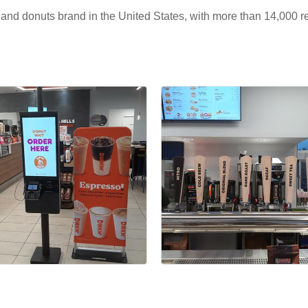
e and donuts brand in the United States, with more than 14,000 r