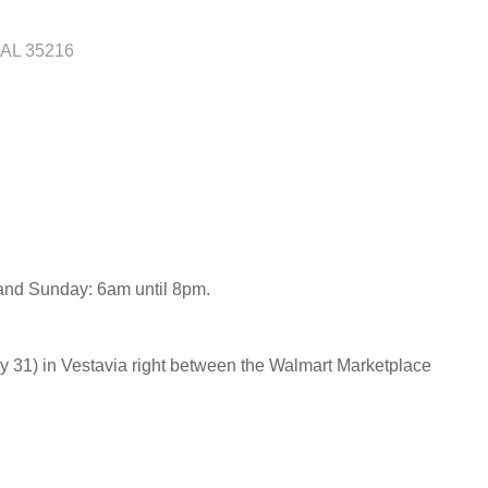
AL
35216
 and Sunday: 6am until 8pm.
31) in Vestavia right between the Walmart Marketplace