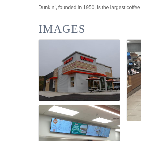
Dunkin’, founded in 1950, is the largest coffe
IMAGES