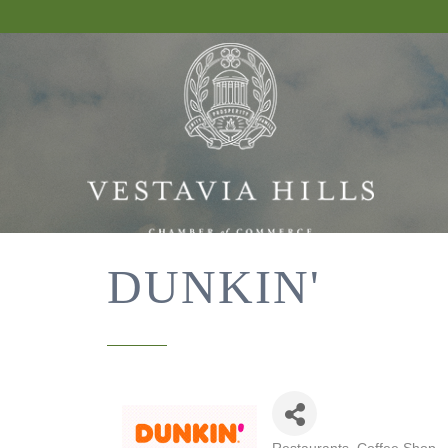
DUNKIN'