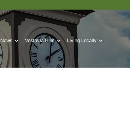
 News
Vestavia Hills
Living Locally