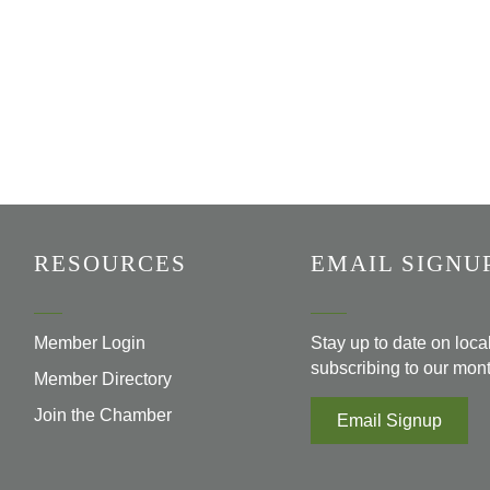
RESOURCES
EMAIL SIGNU
Member Login
Stay up to date on loc
subscribing to our mont
Member Directory
Join the Chamber
Email Signup