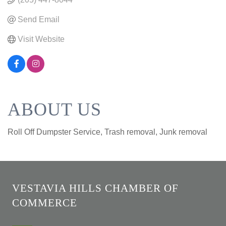
Send Email
Visit Website
ABOUT US
Roll Off Dumpster Service, Trash removal, Junk removal
VESTAVIA HILLS CHAMBER OF
COMMERCE