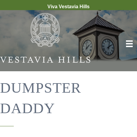
Viva Vestavia Hills
DUMPSTER
DADDY