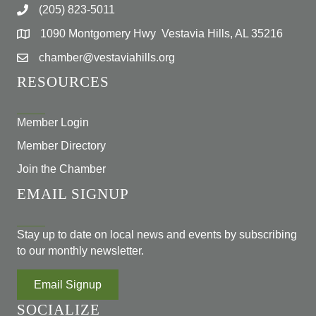
(205) 823-5011
1090 Montgomery Hwy Vestavia Hills, AL 35216
chamber@vestaviahills.org
RESOURCES
Member Login
Member Directory
Join the Chamber
EMAIL SIGNUP
Stay up to date on local news and events by subscribing
to our monthly newsletter.
Email Signup
SOCIALIZE