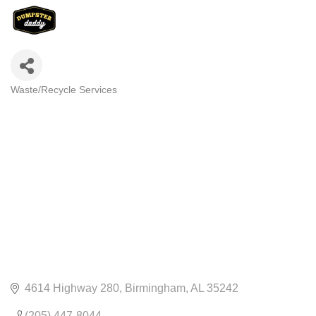
Waste/Recycle Services
CATEGORIES
4614 Highway 280
Birmingham
AL
35242
(205) 447-8044