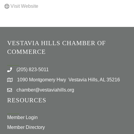
Visit Website
VESTAVIA HILLS CHAMBER OF
COMMERCE
(205) 823-5011
1090 Montgomery Hwy Vestavia Hills, AL 35216
chamber@vestaviahills.org
RESOURCES
Member Login
Member Directory