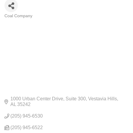
Coal Company
CATEGORIES
1000 Urban Center Drive
Suite 300
Vestavia Hills
AL
35242
(205) 945-6530
(205) 945-6522