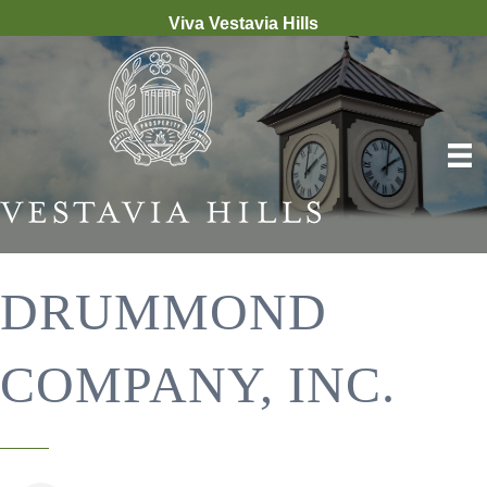
Viva Vestavia Hills
DRUMMOND
COMPANY, INC.