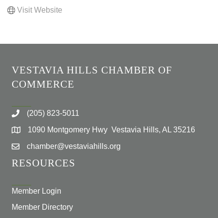
Visit Website
VESTAVIA HILLS CHAMBER OF
COMMERCE
(205) 823-5011
1090 Montgomery Hwy Vestavia Hills, AL 35216
chamber@vestaviahills.org
RESOURCES
Member Login
Member Directory