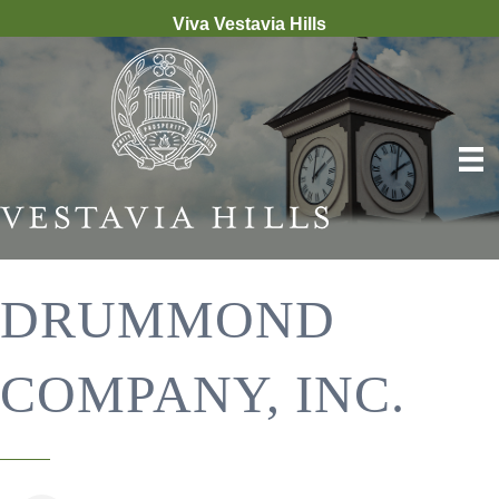
Viva Vestavia Hills
DRUMMOND
COMPANY, INC.