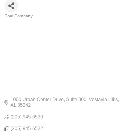
Coal Company
CATEGORIES
1000 Urban Center Drive
Suite 300
Vestavia Hills
AL
35242
(205) 945-6530
(205) 945-6522