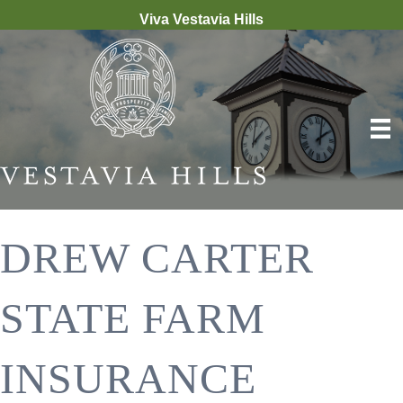
Viva Vestavia Hills
DREW CARTER
STATE FARM
INSURANCE