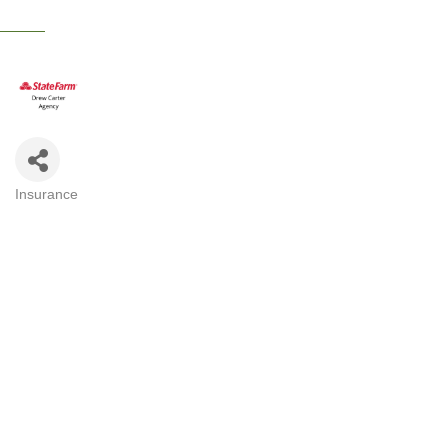
Insurance
CATEGORIES