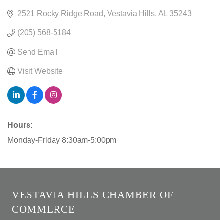
2521 Rocky Ridge Road
Vestavia Hills
AL
35243
(205) 568-5184
Send Email
Visit Website
Hours:
Monday-Friday 8:30am-5:00pm
VESTAVIA HILLS CHAMBER OF
COMMERCE