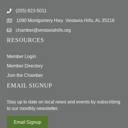
(205) 823-5011
1090 Montgomery Hwy Vestavia Hills, AL 35216
chamber@vestaviahills.org
RESOURCES
Member Login
Member Directory
Join the Chamber
EMAIL SIGNUP
Stay up to date on local news and events by subscribing
to our monthly newsletter.
Email Signup