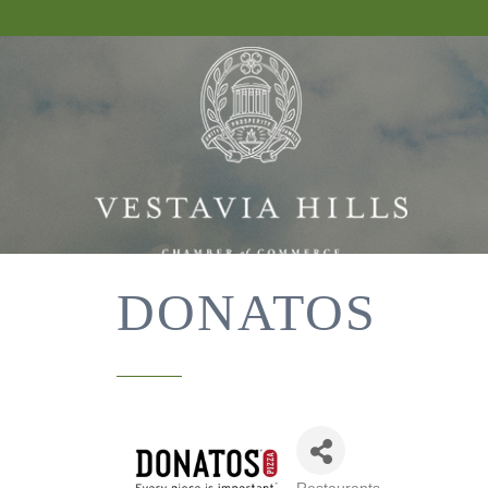
DONATOS