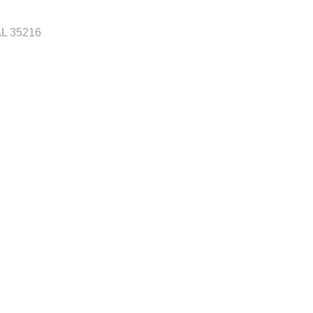
AL
35216