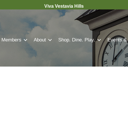
Viva Vestavia Hills
Members
About
Shop. Dine. Play.
Events &