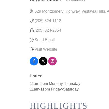
Restaurants
CATEGORIES
629 Montgomery Highway
Vestavia Hills
(205) 824-1112
(205) 824-2854
Send Email
Visit Website
Hours:
11am-9pm Monday-Thursday
11am-11pm Friday-Saturday
HIGHLIGHTS