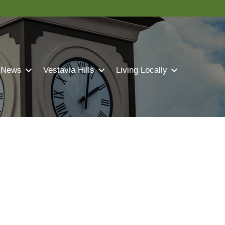
 News
Vestavia Hills
Living Locally