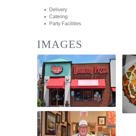
Delivery
Catering
Party Facilities
IMAGES