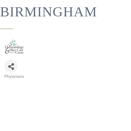
BIRMINGHAM
Physicians
CATEGORIES