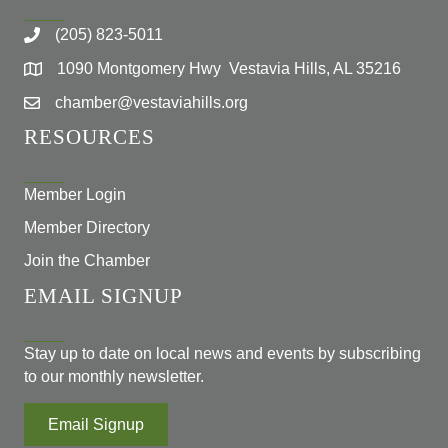
(205) 823-5011
1090 Montgomery Hwy Vestavia Hills, AL 35216
chamber@vestaviahills.org
RESOURCES
Member Login
Member Directory
Join the Chamber
EMAIL SIGNUP
Stay up to date on local news and events by subscribing
to our monthly newsletter.
Email Signup