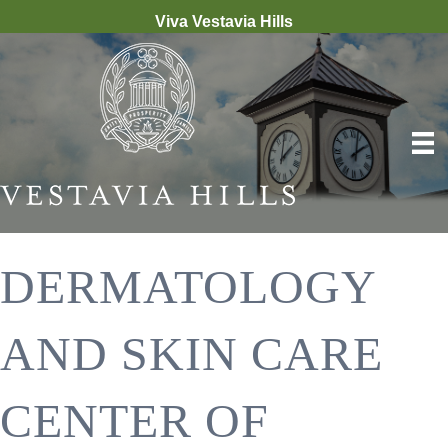
Viva Vestavia Hills
DERMATOLOGY
AND SKIN CARE
CENTER OF