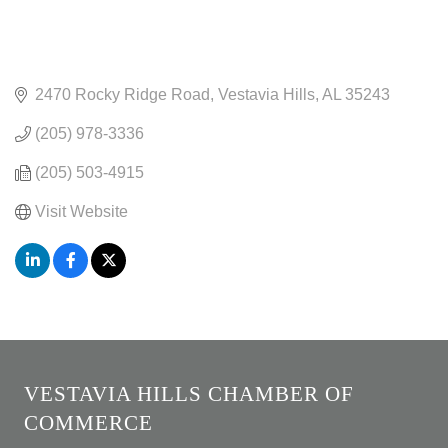
2470 Rocky Ridge Road
Vestavia Hills
AL
35243
(205) 978-3336
(205) 503-4915
Visit Website
VESTAVIA HILLS CHAMBER OF
COMMERCE