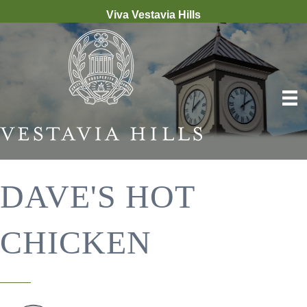
Viva Vestavia Hills
DAVE'S HOT
CHICKEN