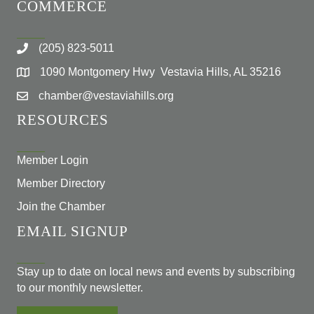
COMMERCE
(205) 823-5011
1090 Montgomery Hwy Vestavia Hills, AL 35216
chamber@vestaviahills.org
RESOURCES
Member Login
Member Directory
Join the Chamber
EMAIL SIGNUP
Stay up to date on local news and events by subscribing
to our monthly newsletter.