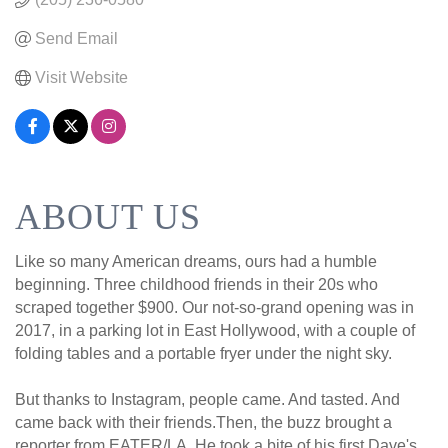
Send Email
Visit Website
ABOUT US
Like so many American dreams, ours had a humble
beginning. Three childhood friends in their 20s who
scraped together $900. Our not-so-grand opening was in
2017, in a parking lot in East Hollywood, with a couple of
folding tables and a portable fryer under the night sky.
But thanks to Instagram, people came. And tasted. And
came back with their friends.Then, the buzz brought a
reporter from EATER/LA. He took a bite of his first Dave's