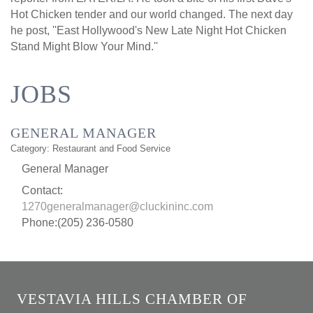
Hot Chicken tender and our world changed. The next day
he post, ''East Hollywood's New Late Night Hot Chicken
Stand Might Blow Your Mind.''
JOBS
GENERAL MANAGER
Category: Restaurant and Food Service
General Manager
Contact:
1270generalmanager@cluckininc.com
Phone:(205) 236-0580
VESTAVIA HILLS CHAMBER OF