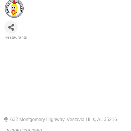
Restaurants
CATEGORIES
632 Montgomery Highway
Vestavia Hills
AL
35216
(205) 236-0580