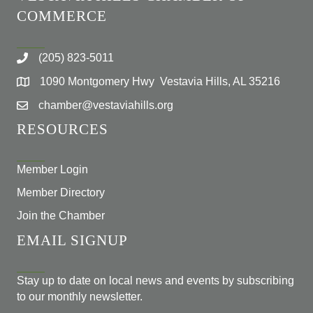
COMMERCE
(205) 823-5011
1090 Montgomery Hwy Vestavia Hills, AL 35216
chamber@vestaviahills.org
RESOURCES
Member Login
Member Directory
Join the Chamber
EMAIL SIGNUP
Stay up to date on local news and events by subscribing
to our monthly newsletter.