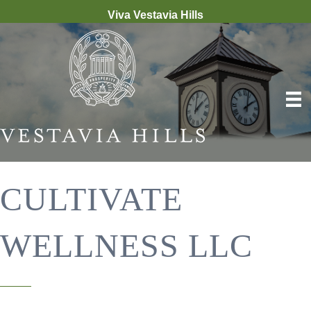
Viva Vestavia Hills
CULTIVATE
WELLNESS LLC