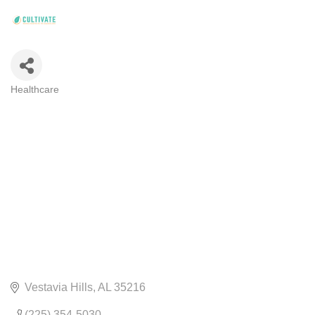
Healthcare
CATEGORIES
Vestavia Hills
AL
35216
(225) 354-5030