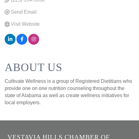
Send Email
Visit Website
ABOUT US
Cultivate Wellness is a group of Registered Dietitians who
provide one on one nutrition counseling throughout the
state of Alabama as well as create wellness initiatives for
local employers.
VESTAVIA HILLS CHAMBER OF