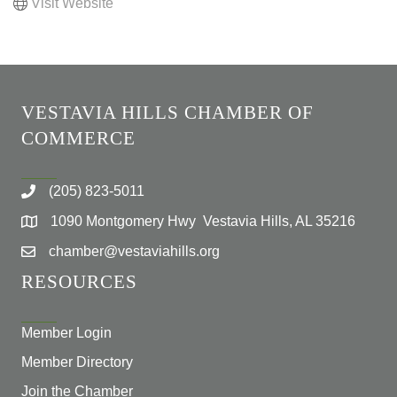
Visit Website
VESTAVIA HILLS CHAMBER OF
COMMERCE
(205) 823-5011
1090 Montgomery Hwy Vestavia Hills, AL 35216
chamber@vestaviahills.org
RESOURCES
Member Login
Member Directory
Join the Chamber