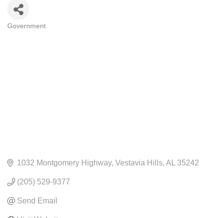
Government
CATEGORIES
1032 Montgomery Highway
Vestavia Hills
AL
35242
(205) 529-9377
Send Email