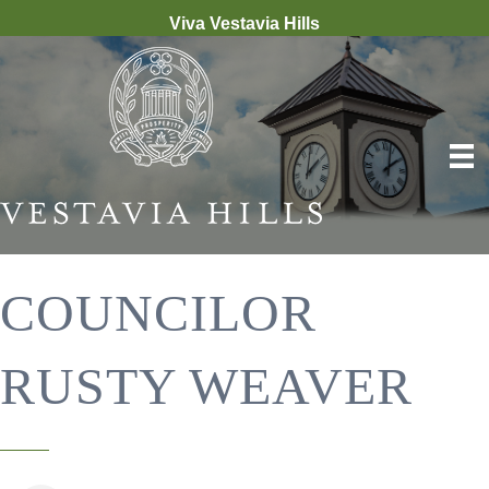
Viva Vestavia Hills
COUNCILOR
RUSTY WEAVER