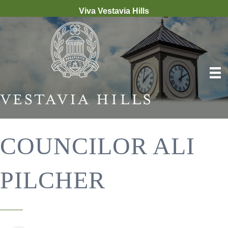
Viva Vestavia Hills
COUNCILOR ALI
PILCHER