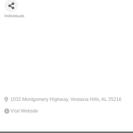
Individuals
CATEGORIES
1032 Montgomery Highway
Vestavia Hills
AL
35216
Visit Website