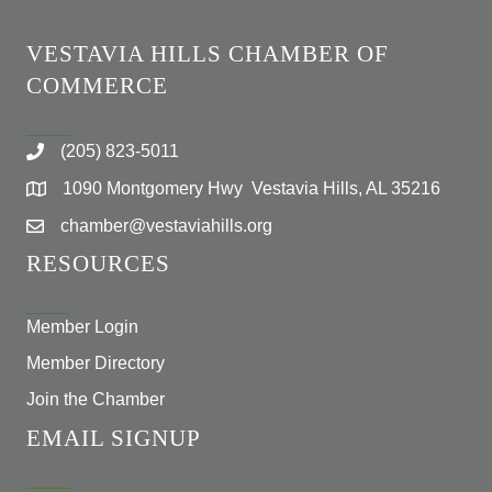
VESTAVIA HILLS CHAMBER OF
COMMERCE
(205) 823-5011
1090 Montgomery Hwy Vestavia Hills, AL 35216
chamber@vestaviahills.org
RESOURCES
Member Login
Member Directory
Join the Chamber
EMAIL SIGNUP