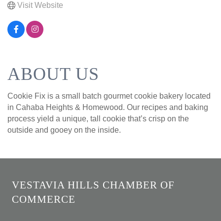
Visit Website
ABOUT US
Cookie Fix is a small batch gourmet cookie bakery located
in Cahaba Heights & Homewood. Our recipes and baking
process yield a unique, tall cookie that’s crisp on the
outside and gooey on the inside.
VESTAVIA HILLS CHAMBER OF
COMMERCE