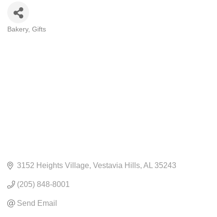
Bakery
Gifts
CATEGORIES
3152 Heights Village
Vestavia Hills
AL
35243
(205) 848-8001
Send Email