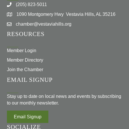
(205) 823-5011
1090 Montgomery Hwy Vestavia Hills, AL 35216
chamber@vestaviahills.org
RESOURCES
Member Login
Member Directory
Join the Chamber
EMAIL SIGNUP
Stay up to date on local news and events by subscribing
to our monthly newsletter.
Email Signup
SOCIALIZE