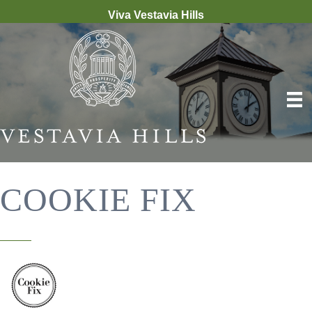
Viva Vestavia Hills
COOKIE FIX