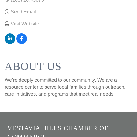
Send Email
Visit Website
ABOUT US
We’re deeply committed to our community. We are a
resource center to serve local families through outreach,
care initiatives, and programs that meet real needs.
VESTAVIA HILLS CHAMBER OF