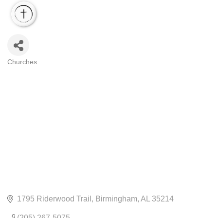
Churches
CATEGORIES
1795 Riderwood Trail
Birmingham
AL
35214
(205) 267-5075