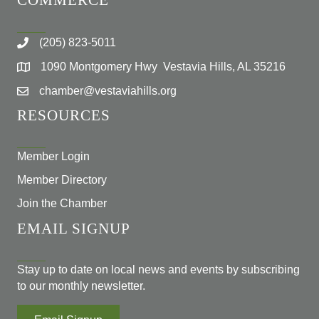
COMMERCE
(205) 823-5011
1090 Montgomery Hwy Vestavia Hills, AL 35216
chamber@vestaviahills.org
RESOURCES
Member Login
Member Directory
Join the Chamber
EMAIL SIGNUP
Stay up to date on local news and events by subscribing
to our monthly newsletter.