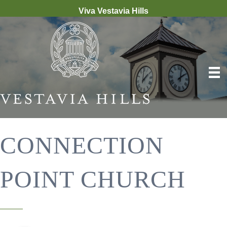
Viva Vestavia Hills
CONNECTION
POINT CHURCH