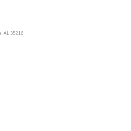
s
AL
35216