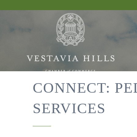
CONNECT: PE
SERVICES