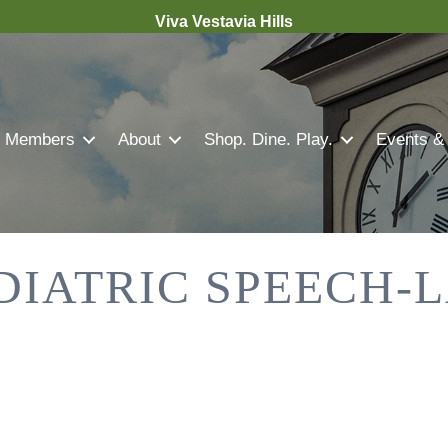
Viva Vestavia Hills
Members
About
Shop. Dine. Play.
Events &
DIATRIC SPEECH