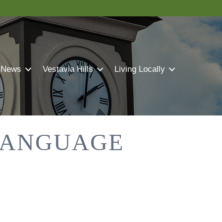
 News
Vestavia Hills
Living Locally
-LANGUAGE