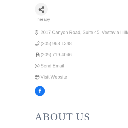
Therapy
CATEGORIES
2017 Canyon Road
Suite 45
Vestavia Hill
(205) 968-1348
(205) 719-4046
Send Email
Visit Website
ABOUT US